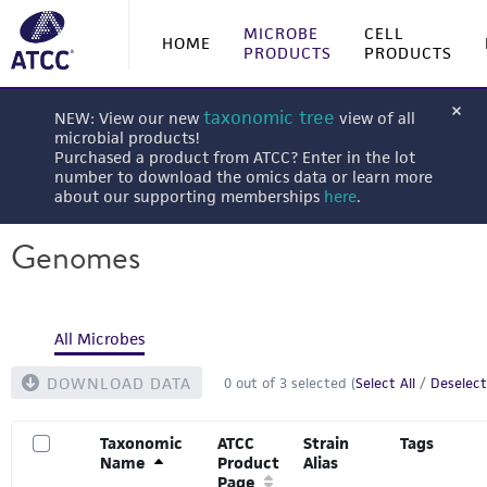
MICROBE
CELL
HOME
PRODUCTS
PRODUCTS
taxonomic tree
NEW: View our new
view of all
microbial products!
Purchased a product from ATCC? Enter in the lot
number to download the omics data or learn more
about our supporting memberships
here
.
Genomes
All Microbes
DOWNLOAD DATA
0
out of
3
selected (
Select All
/
Deselect
Taxonomic
ATCC
Strain
Tags
Name
Product
Alias
Page