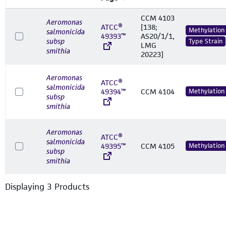
CCM 4103
Aeromonas
ATCC®
[138;
Methylation
salmonicida
49393™
AS20/1/1,
subsp
Type Strain
LMG
smithia
20223]
Aeromonas
ATCC®
salmonicida
49394™
CCM 4104
Methylation
subsp
smithia
Aeromonas
ATCC®
salmonicida
49395™
CCM 4105
Methylation
subsp
smithia
Displaying
3
Product
s