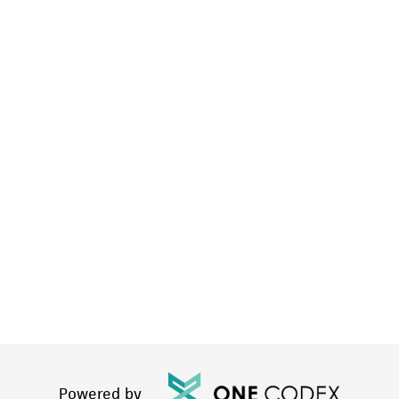
Powered by