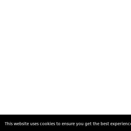
This website uses cookies to ensure you get the best experienc