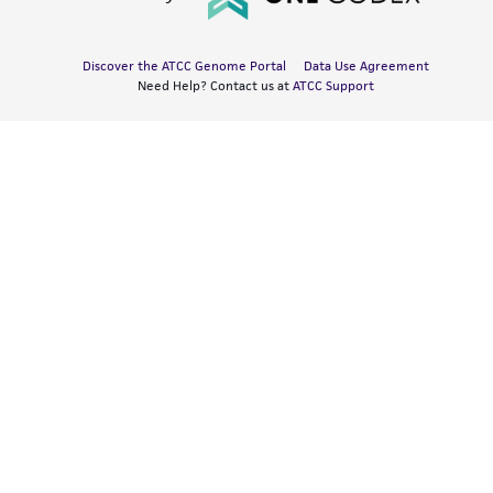
Discover the ATCC Genome Portal
Data Use Agreement
Need Help? Contact us at
ATCC Support