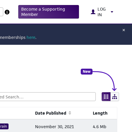
Become a Supporting
LOG
Member
IN
g memberships
here
.
New
Date Published
Length
rain
November 30, 2021
4.6 Mb