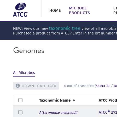
MICROBE
C
HOME
PRODUCTS
P
taxonomic tree
NEW: View our new
view of all microbia
Purchased a product from ATCC? Enter in the lot number
Genomes
All Microbes
DOWNLOAD DATA
0
out of
1
selected (
Select All
/
De
Taxonomic Name
ATCC Prod
ATCC® 27
Alteromonas macleodii