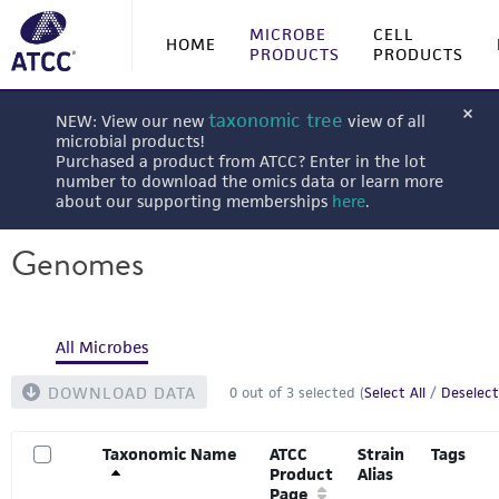
MICROBE
CELL
HOME
PRODUCTS
PRODUCTS
taxonomic tree
NEW: View our new
view of all
microbial products!
Purchased a product from ATCC? Enter in the lot
number to download the omics data or learn more
about our supporting memberships
here
.
Genomes
All Microbes
DOWNLOAD DATA
0
out of
3
selected (
Select All
/
Deselect
Taxonomic Name
ATCC
Strain
Tags
Product
Alias
Page