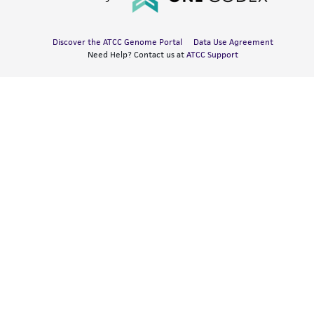
Discover the ATCC Genome Portal
Data Use Agreement
Need Help? Contact us at
ATCC Support