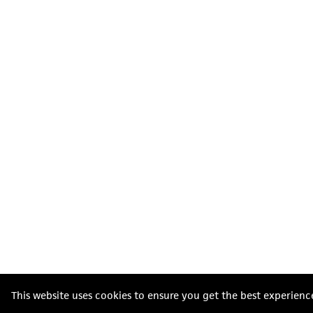
This website uses cookies to ensure you get the best experienc