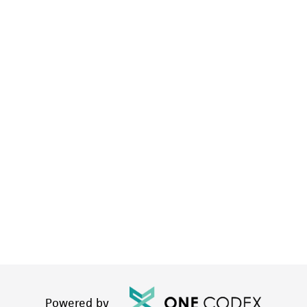
Powered by