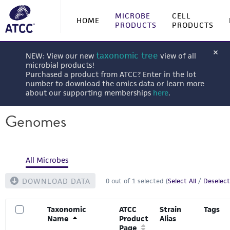
MICROBE
CELL
HOME
PRODUCTS
PRODUCTS
taxonomic tree
NEW: View our new
view of all
microbial products!
Purchased a product from ATCC? Enter in the lot
number to download the omics data or learn more
about our supporting memberships
here
.
Genomes
All Microbes
DOWNLOAD DATA
0
out of
1
selected (
Select All
/
Deselect
Taxonomic
ATCC
Strain
Tags
Name
Product
Alias
Page