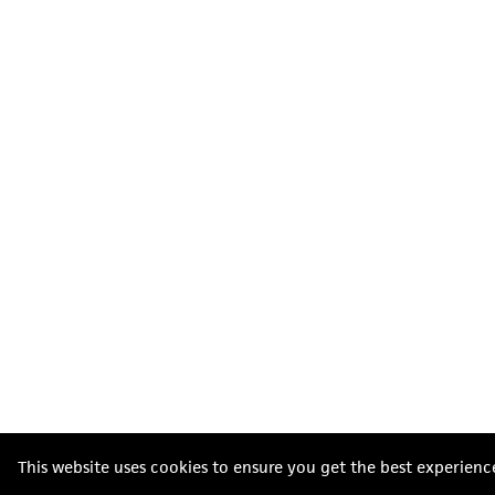
This website uses cookies to ensure you get the best experienc