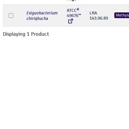
ATCC®
Exiguobacterium
LRA
49676™
Methyl
143.06.89
chiriqhucha
Displaying
1
Product