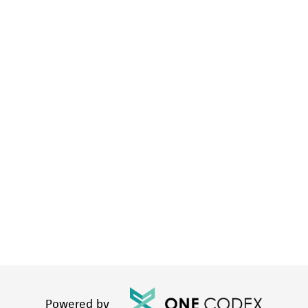
Powered by