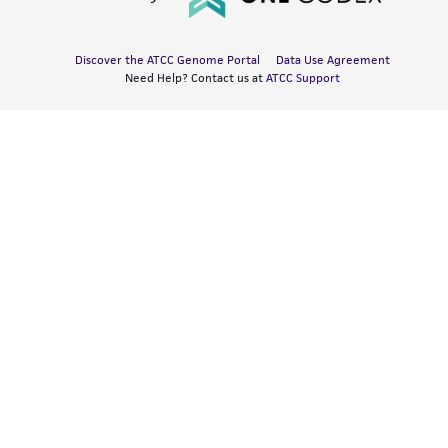
Discover the ATCC Genome Portal
Data Use Agreement
Need Help? Contact us at
ATCC Support