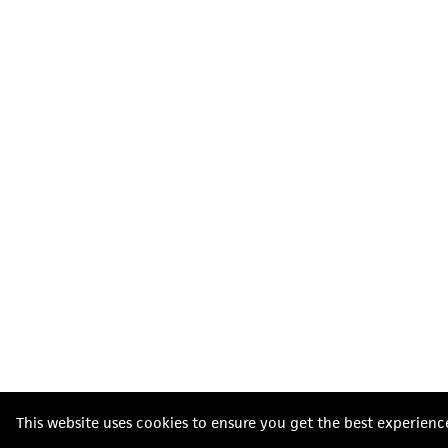
This website uses cookies to ensure you get the best experienc