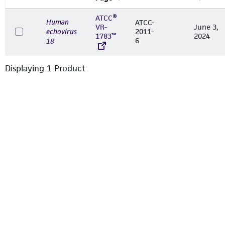
ATCC®
Human
ATCC-
VR-
June 3,
echovirus
2011-
1783™
2024
6
18
Displaying
1
Product