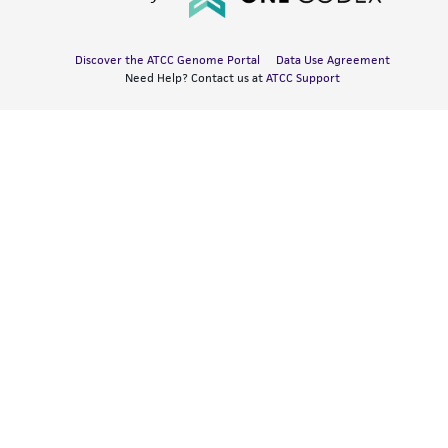
Discover the ATCC Genome Portal
Data Use Agreement
Need Help? Contact us at
ATCC Support