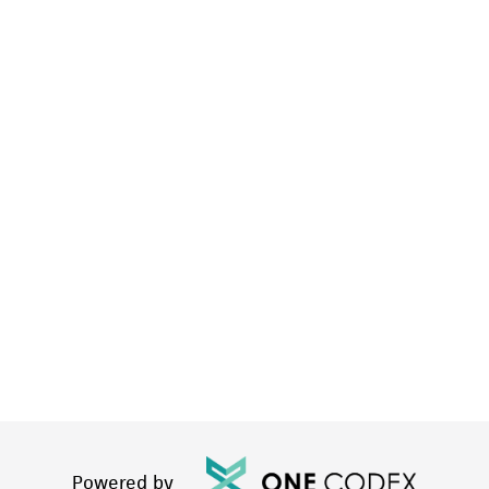
Powered by