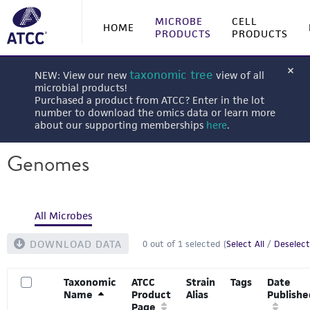
MICROBE
CELL
HOME
PRODUCTS
PRODUCTS
taxonomic tree
NEW: View our new
view of all
microbial products!
Purchased a product from ATCC? Enter in the lot
number to download the omics data or learn more
about our supporting memberships
here
.
Genomes
All Microbes
DOWNLOAD DATA
0
out of
1
selected (
Select All
/
Deselect
Taxonomic
ATCC
Strain
Tags
Date
Name
Product
Alias
Publishe
Page