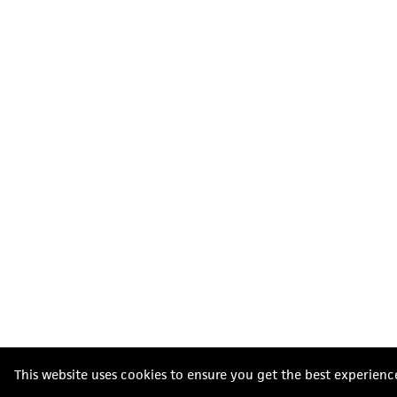
This website uses cookies to ensure you get the best experienc