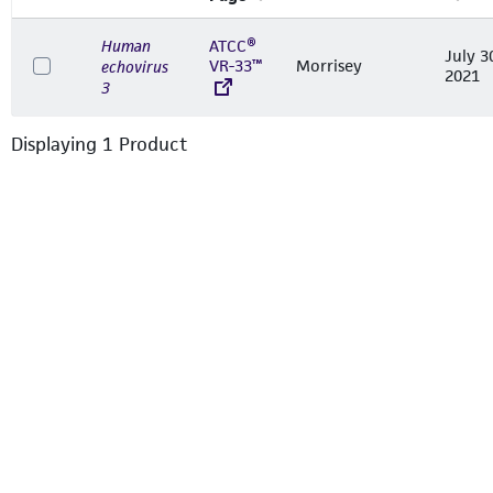
Human
ATCC®
July 3
VR-33™
Morrisey
echovirus
2021
3
Displaying
1
Product