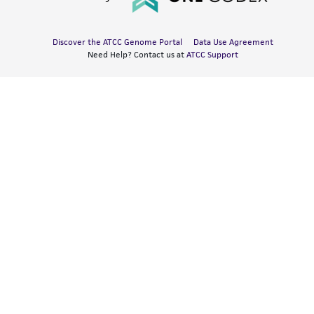
Discover the ATCC Genome Portal
Data Use Agreement
Need Help? Contact us at
ATCC Support