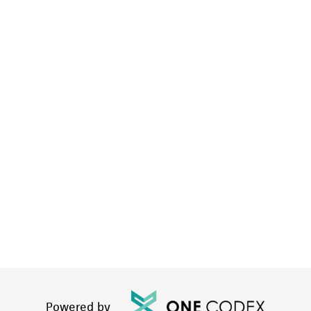
Powered by