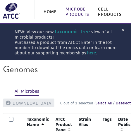
MICROBE
CELL
HOME
PRODUCTS
PRODUCTS
taxonomic tree
NEW: View our new
view of all
microbial products!
Purchased a product from ATCC? Enter in the lot
number to download the omics data or learn more
about our supporting memberships
here
.
Genomes
All Microbes
DOWNLOAD DATA
0
out of
1
selected (
Select All
/
Deselect
Taxonomic
ATCC
Strain
Tags
Date
Name
Product
Alias
Publi
Page