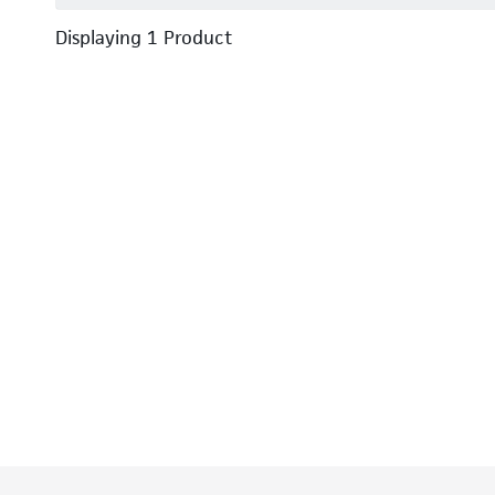
Displaying
1
Product