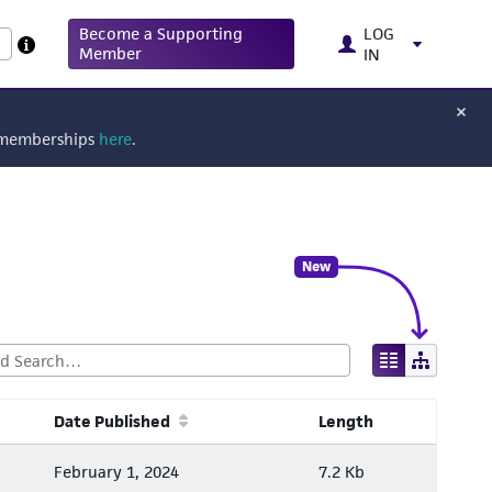
Become a Supporting
LOG
Member
IN
g memberships
here
.
New
Date Published
Length
February 1, 2024
7.2 Kb