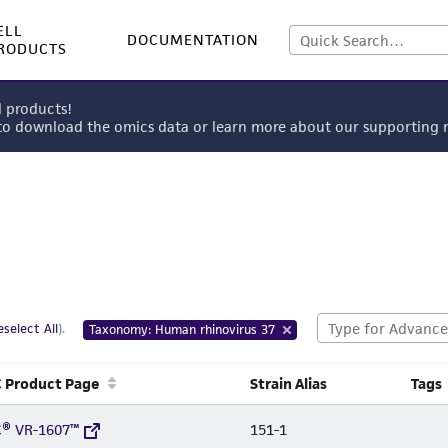
ELL
DOCUMENTATION
RODUCTS
l products!
 to download the omics data or learn more about our supportin
select All
).
Taxonomy: Human rhinovirus 37
 Product Page
Strain Alias
Tags
® VR-1607™
151-1