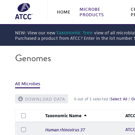
MICROBE
C
HOME
PRODUCTS
P
taxonomic tree
NEW: View our new
view of all microbia
Purchased a product from ATCC? Enter in the lot number
Genomes
All Microbes
DOWNLOAD DATA
0
out of
1
selected (
Select All
/
De
Taxonomic Name
ATCC
ATCC
Human rhinovirus 37