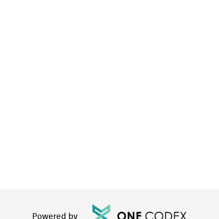
Powered by