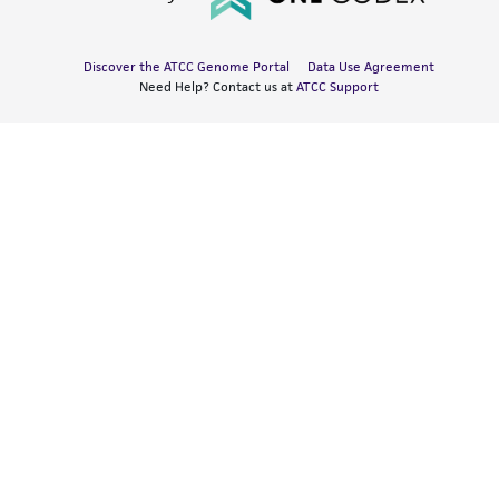
Discover the ATCC Genome Portal
Data Use Agreement
Need Help? Contact us at
ATCC Support