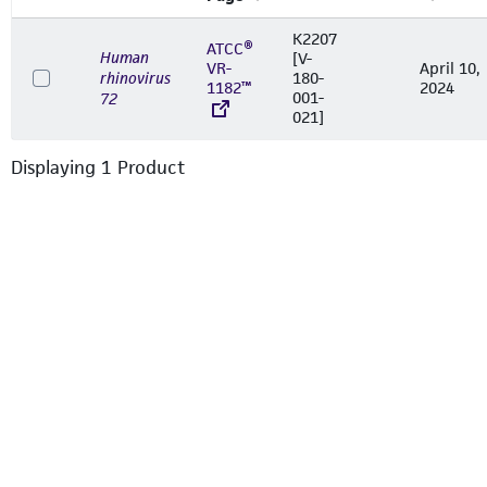
K2207
ATCC®
Human
[V-
VR-
April 10,
rhinovirus
180-
1182™
2024
001-
72
021]
Displaying
1
Product