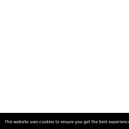
This website uses cookies to ensure you get the best experienc