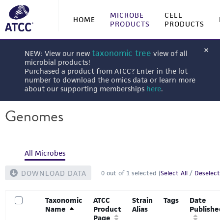
MICROBE
CELL
HOME
PRODUCTS
PRODUCTS
taxonomic tree
NEW: View our new
view of all
microbial products!
Purchased a product from ATCC? Enter in the lot
number to download the omics data or learn more
about our supporting memberships
here
.
Genomes
All Microbes
DOWNLOAD DATA
0
out of
1
selected (
Select All
/
Deselect
Taxonomic
ATCC
Strain
Tags
Date
Name
Product
Alias
Publishe
Page