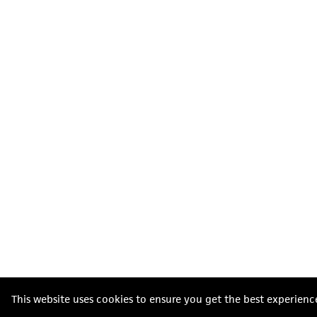
This website uses cookies to ensure you get the best experienc