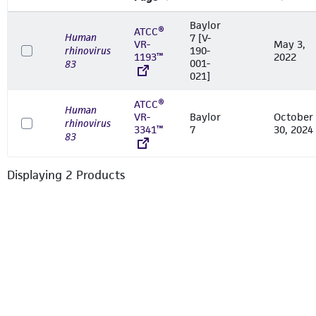
Baylor
ATCC®
Human
7 [V-
VR-
May 3,
rhinovirus
190-
1193™
2022
001-
83
021]
ATCC®
Human
VR-
Baylor
October
rhinovirus
3341™
7
30, 2024
83
Displaying
2
Product
s