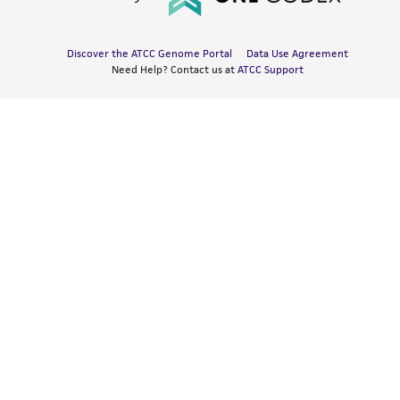
Discover the ATCC Genome Portal
Data Use Agreement
Need Help? Contact us at
ATCC Support