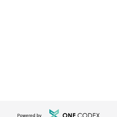
Powered by