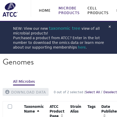
MICROBE
CELL
HOME
PRODUCTS
PRODUCTS
taxonomic tree
NEW: View our new
view of all
microbial products!
Purchased a product from ATCC? Enter in the lot
number to download the omics data or learn more
about our supporting memberships
here
.
Genomes
All Microbes
DOWNLOAD DATA
0
out of
2
selected (
Select All
/
Deselect
Taxonomic
ATCC
Strain
Tags
Date
Name
Product
Alias
Publish
Page