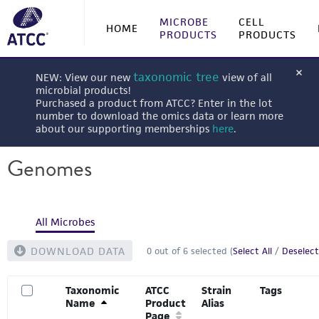
MICROBE
CELL
HOME
PRODUCTS
PRODUCTS
taxonomic tree
NEW: View our new
view of all
microbial products!
Purchased a product from ATCC? Enter in the lot
number to download the omics data or learn more
about our supporting memberships
here
.
Genomes
All Microbes
DOWNLOAD DATA
0
out of
6
selected (
Select All
/
Deselect
Taxonomic
ATCC
Strain
Tags
Name
Product
Alias
Page