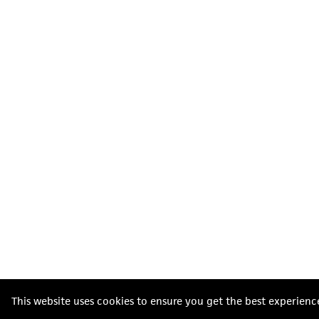
This website uses cookies to ensure you get the best experienc