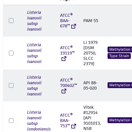
Listeria
ATCC®
ivanovii
BAA-
PAM 55
subsp
678™
ivanovii
Li 1979
Listeria
ATCC®
[DSM
Methylation
ivanovii
19119™
20750,
subsp
Type Strain
SLCC
ivanovii
2379]
Listeria
ATCC®
ivanovii
API 88-
700402™
Methylation
05-020
subsp
ivanovii
Vitek
Listeria
#12914
ATCC®
ivanovii
[API
BAA-
Methylation
9101013,
subsp
753™
NSB
londoniensis