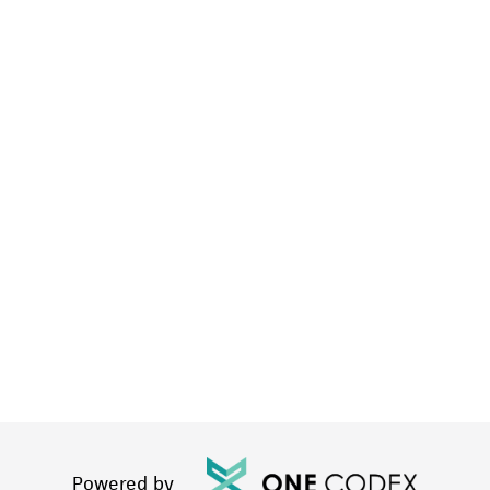
Powered by