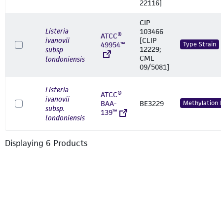
22116]
CIP
Listeria
103466
ATCC®
ivanovii
[CLIP
49954™
Type Strain
12229;
subsp
CML
londoniensis
09/5081]
Listeria
ATCC®
ivanovii
BAA-
BE3229
Methylation
subsp.
139™
londoniensis
Displaying
6
Product
s