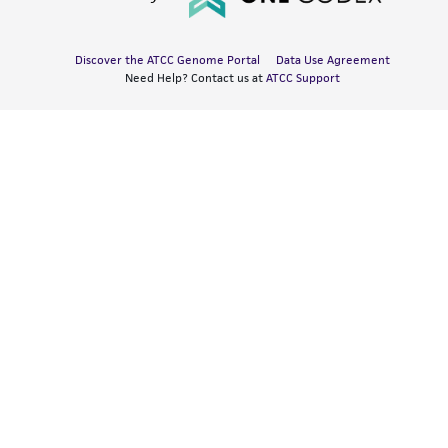
Discover the ATCC Genome Portal
Data Use Agreement
Need Help? Contact us at
ATCC Support