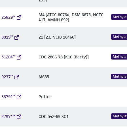
M4 [ATCC 8076d, DSM 6675, NCTC
 25829™
Methyla
417; AMNH 692]
 8019™
21 [23, NCIB 10466]
Methyla
 51204™
CDC 2866-78 [K16 (Bacty)]
Methyla
 9237™
M685
Methyla
 33791™
Potter
 27974™
CDC 542-69 SC1
Methyla