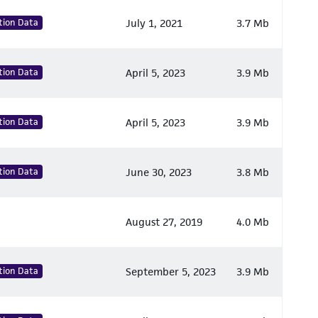
tion Data
July 1, 2021
3.7 Mb
tion Data
April 5, 2023
3.9 Mb
tion Data
April 5, 2023
3.9 Mb
tion Data
June 30, 2023
3.8 Mb
August 27, 2019
4.0 Mb
tion Data
September 5, 2023
3.9 Mb