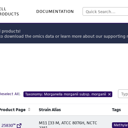
ELL
DOCUMENTATION
RODUCTS
l products!
 to download the omics data or learn more about our supportin
Deselect All
).
Taxonomy: Morganella morganii subsp. morganii
Product Page
Strain Alias
Tags
M11 [33 M, ATCC 8076H, NCTC
 25830™
Methyla
235]