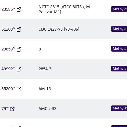
NCTC 2815 [ATCC 8076a, M.
 23585™
Methyla
Pelczar M1]
 51203™
CDC 1427-73 [73-406]
Methyla
 29853™
8
Methyla
 49992™
2854-3
Methyla
 35200™
AM-15
 79™
AMC J-33
Methyla