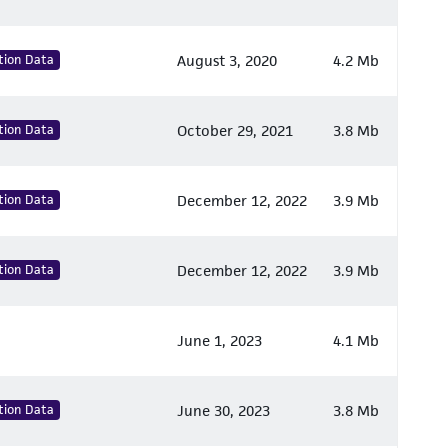
tion Data
August 3, 2020
4.2 Mb
tion Data
October 29, 2021
3.8 Mb
tion Data
December 12, 2022
3.9 Mb
tion Data
December 12, 2022
3.9 Mb
June 1, 2023
4.1 Mb
tion Data
June 30, 2023
3.8 Mb