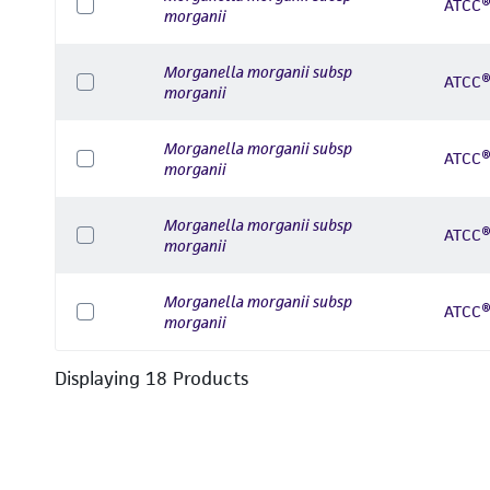
ATCC®
morganii
Morganella morganii subsp
ATCC®
morganii
Morganella morganii subsp
ATCC®
morganii
Morganella morganii subsp
ATCC®
morganii
Morganella morganii subsp
ATCC®
morganii
Displaying
18
Product
s