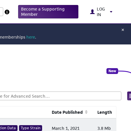
Become a Supporting
LOG
Member
IN
g memberships
here
.
New
Date Published
Length
tion Data
Type Strain
March 1, 2021
3.8 Mb