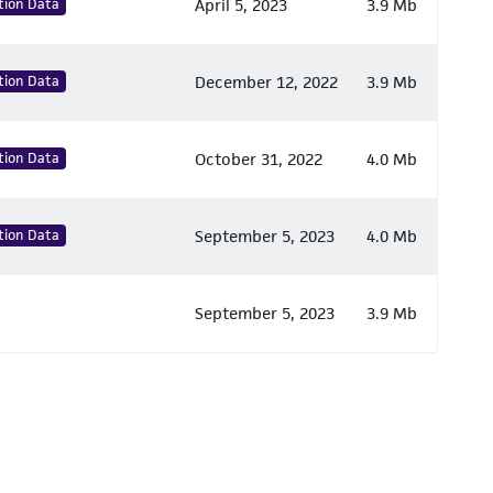
tion Data
April 5, 2023
3.9 Mb
tion Data
December 12, 2022
3.9 Mb
tion Data
October 31, 2022
4.0 Mb
tion Data
September 5, 2023
4.0 Mb
September 5, 2023
3.9 Mb