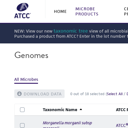
MICROBE
C
HOME
PRODUCTS
P
taxonomic tree
NEW: View our new
view of all microbia
Purchased a product from ATCC? Enter in the lot number
Genomes
All Microbes
DOWNLOAD DATA
0
out of
18
selected (
Select All
/
Taxonomic Name
ATCC 
Morganella morganii subsp
ATCC®