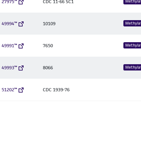
 27975™
CDC 11-66 SC1
Methyla
 49994™
10109
Methyla
 49991™
7650
Methyla
 49993™
8066
Methyla
 51202™
CDC 1939-76