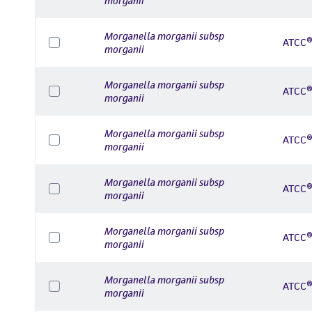
morganii
Morganella morganii subsp
ATCC®
morganii
Morganella morganii subsp
ATCC®
morganii
Morganella morganii subsp
ATCC®
morganii
Morganella morganii subsp
ATCC®
morganii
Morganella morganii subsp
ATCC®
morganii
Morganella morganii subsp
ATCC®
morganii