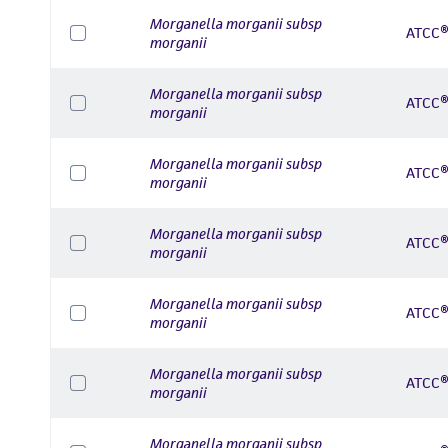
Morganella morganii subsp
ATCC®
morganii
Morganella morganii subsp
ATCC®
morganii
Morganella morganii subsp
ATCC®
morganii
Morganella morganii subsp
ATCC®
morganii
Morganella morganii subsp
ATCC®
morganii
Morganella morganii subsp
ATCC®
morganii
Morganella morganii subsp