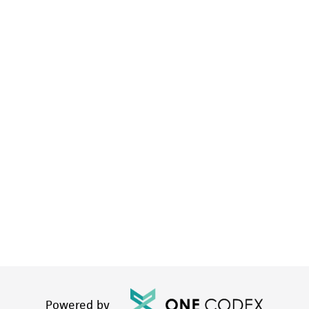
Powered by