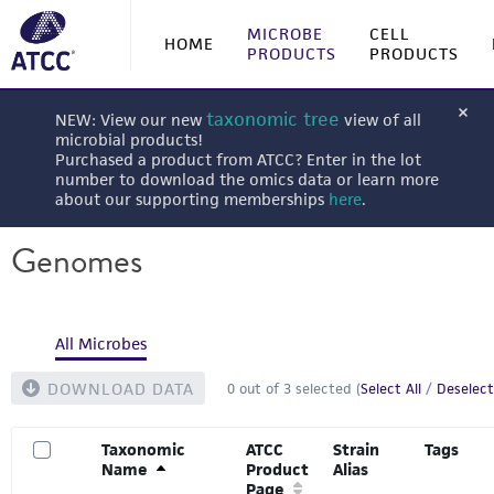
MICROBE
CELL
HOME
PRODUCTS
PRODUCTS
taxonomic tree
NEW: View our new
view of all
microbial products!
Purchased a product from ATCC? Enter in the lot
number to download the omics data or learn more
about our supporting memberships
here
.
Genomes
All Microbes
DOWNLOAD DATA
0
out of
3
selected (
Select All
/
Deselect
Taxonomic
ATCC
Strain
Tags
Name
Product
Alias
Page