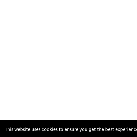
This website uses cookies to ensure you get the best experienc