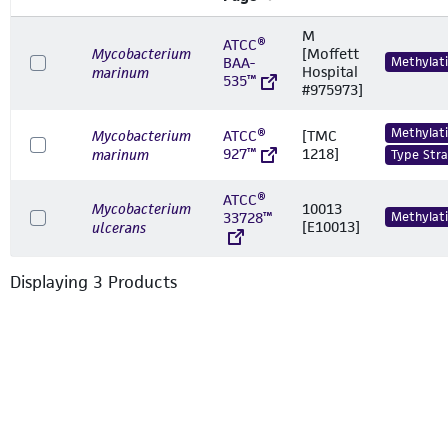
M
ATCC®
Mycobacterium
[Moffett
BAA-
Methylat
Hospital
marinum
535™
#975973]
Methylat
Mycobacterium
ATCC®
[TMC
927™
1218]
marinum
Type Stra
ATCC®
Mycobacterium
10013
33728™
Methylat
[E10013]
ulcerans
Displaying
3
Product
s