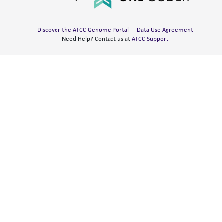
Discover the ATCC Genome Portal
Data Use Agreement
Need Help? Contact us at
ATCC Support