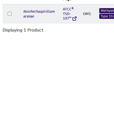
ATCC®
Methylat
Noviherbaspirillum
TSD-
OM1
arenae
Type Str
197™
Displaying
1
Product