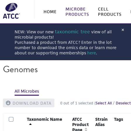
MICROBE
CELL
HOME
PRODUCTS
PRODUCTS
taxonomic tree
NEW: View our new
view of all
microbial products!
Purchased a product from ATCC? Enter in the lot
number to download the omics data or learn more
about our supporting memberships
here
.
Genomes
All Microbes
DOWNLOAD DATA
0
out of
1
selected (
Select All
/
Deselect
Taxonomic Name
ATCC
Strain
Tags
Product
Alias
Page