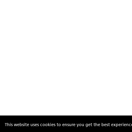
This website uses cookies to ensure you get the best experienc