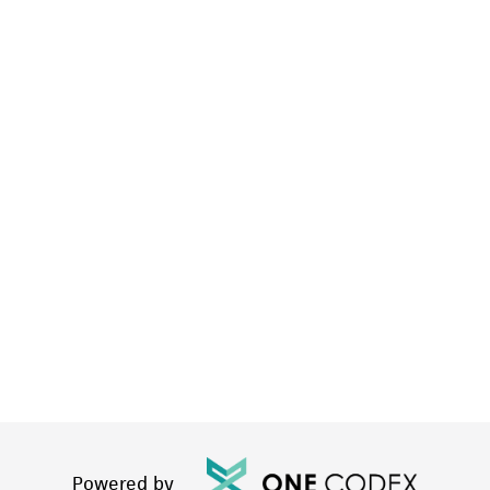
Powered by