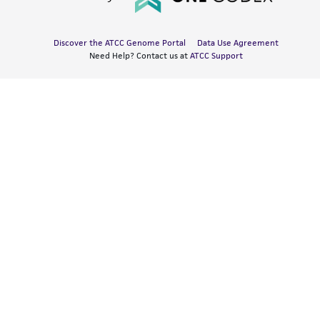
Discover the ATCC Genome Portal
Data Use Agreement
Need Help? Contact us at
ATCC Support