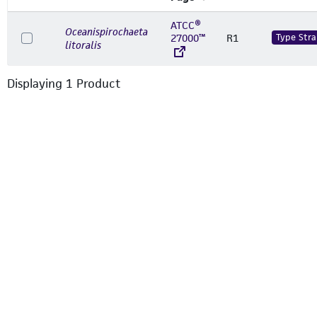
ATCC®
Oceanispirochaeta
27000™
R1
Type Stra
litoralis
Displaying
1
Product