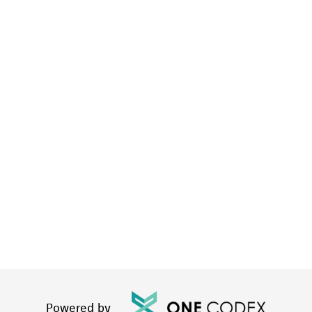
Powered by