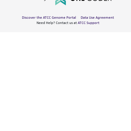
Discover the ATCC Genome Portal
Data Use Agreement
Need Help? Contact us at
ATCC Support