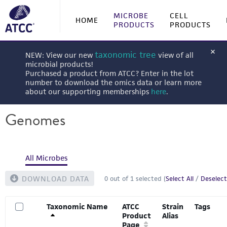
MICROBE
CELL
HOME
PRODUCTS
PRODUCTS
taxonomic tree
NEW: View our new
view of all
microbial products!
Purchased a product from ATCC? Enter in the lot
number to download the omics data or learn more
about our supporting memberships
here
.
Genomes
All Microbes
DOWNLOAD DATA
0
out of
1
selected (
Select All
/
Deselect
Taxonomic Name
ATCC
Strain
Tags
Product
Alias
Page