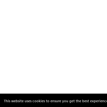
This website uses cookies to ensure you get the best experienc