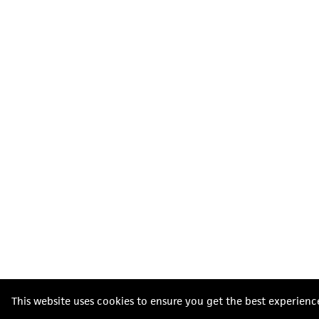
This website uses cookies to ensure you get the best experienc