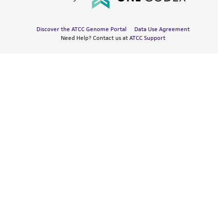
Discover the ATCC Genome Portal
Data Use Agreement
Need Help? Contact us at
ATCC Support