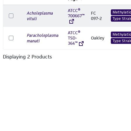
ATCC®
Methylati
Acholeplasma
FC
700667™
097-2
vituli
Type Strai
ATCC®
Methylati
Paracholeplasma
TSD-
Oakley
manati
Type Strai
364™
Displaying
2
Product
s