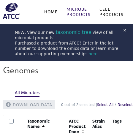
MICROBE
CELL
HOME
PRODUCTS
PRODUCTS
taxonomic tree
NEW: View our new
view of all
microbial products!
Purchased a product from ATCC? Enter in the lot
number to download the omics data or learn more
about our supporting memberships
here
.
Genomes
All Microbes
DOWNLOAD DATA
0
out of
2
selected (
Select All
/
Deselect
Taxonomic
ATCC
Strain
Tags
Name
Product
Alias
Page