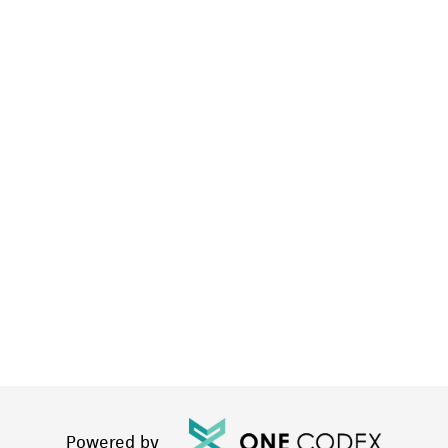
Powered by