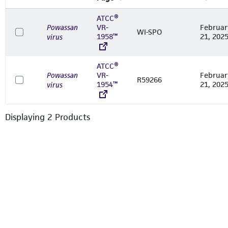
ATCC®
Powassan
VR-
Februar
WI-SPO
1958™
21, 202
virus
ATCC®
Powassan
VR-
Februar
R59266
1954™
21, 202
virus
Displaying
2
Product
s