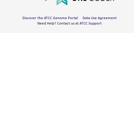
Discover the ATCC Genome Portal
Data Use Agreement
Need Help? Contact us at
ATCC Support