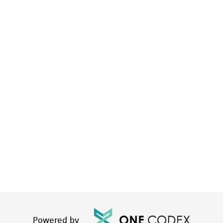
Powered by