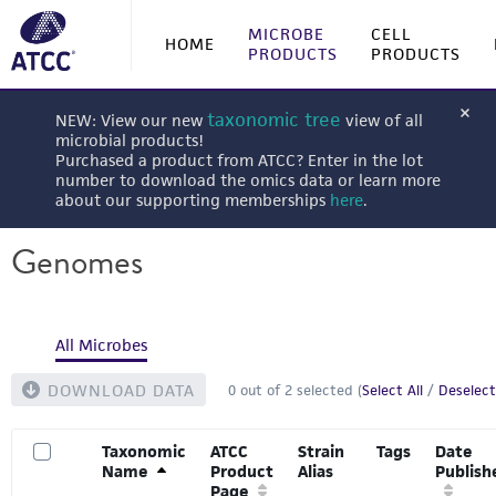
MICROBE
CELL
HOME
PRODUCTS
PRODUCTS
taxonomic tree
NEW: View our new
view of all
microbial products!
Purchased a product from ATCC? Enter in the lot
number to download the omics data or learn more
about our supporting memberships
here
.
Genomes
All Microbes
DOWNLOAD DATA
0
out of
2
selected (
Select All
/
Deselect
Taxonomic
ATCC
Strain
Tags
Date
Name
Product
Alias
Publish
Page