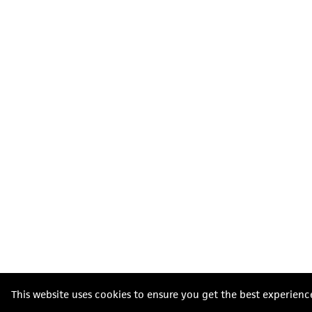
This website uses cookies to ensure you get the best experienc