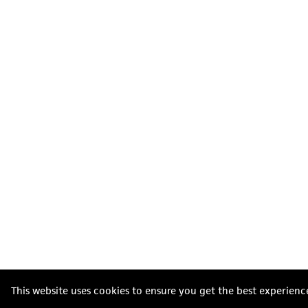
This website uses cookies to ensure you get the best experienc