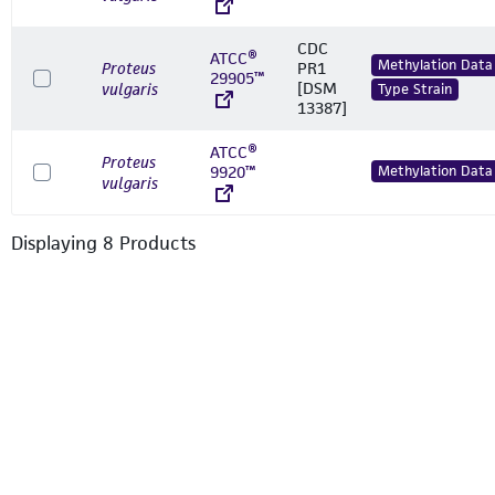
CDC
ATCC®
Methylation Data
Proteus
PR1
29905™
[DSM
vulgaris
Type Strain
13387]
ATCC®
Proteus
9920™
Methylation Data
vulgaris
Displaying
8
Product
s