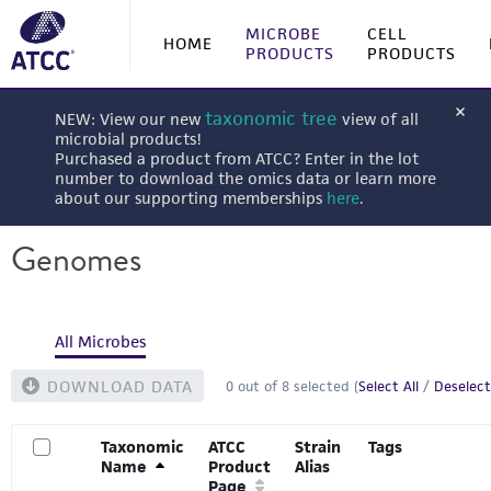
MICROBE
CELL
HOME
PRODUCTS
PRODUCTS
taxonomic tree
NEW: View our new
view of all
microbial products!
Purchased a product from ATCC? Enter in the lot
number to download the omics data or learn more
about our supporting memberships
here
.
Genomes
All Microbes
DOWNLOAD DATA
0
out of
8
selected (
Select All
/
Deselect
Taxonomic
ATCC
Strain
Tags
Name
Product
Alias
Page