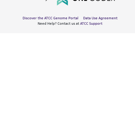
Discover the ATCC Genome Portal
Data Use Agreement
Need Help? Contact us at
ATCC Support