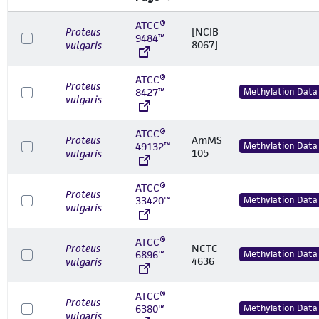
ATCC®
Proteus
[NCIB
9484™
8067]
vulgaris
ATCC®
Proteus
8427™
Methylation Data
vulgaris
ATCC®
Proteus
AmMS
49132™
Methylation Data
105
vulgaris
ATCC®
Proteus
33420™
Methylation Data
vulgaris
ATCC®
Proteus
NCTC
6896™
Methylation Data
4636
vulgaris
ATCC®
Proteus
6380™
Methylation Data
vulgaris