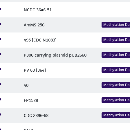
NCDC 3646-51
AmMS 256
Methylation Da
495 [CDC N1083]
Methylation Da
P306 carrying plasmid pUB2660
Methylation Da
PV 63 [364]
Methylation Da
40
Methylation Da
FP1528
Methylation Da
CDC 2896-68
Methylation Da