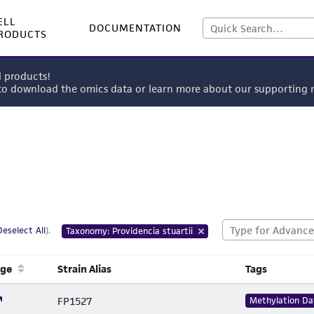
ELL
DOCUMENTATION
RODUCTS
l products!
 to download the omics data or learn more about our supportin
Deselect All
).
Taxonomy: Providencia stuartii
age
Strain Alias
Tags
FP1527
Methylation Da