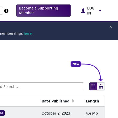
Become a Supporting
LOG
Member
IN
g memberships
here
.
New
Date Published
Length
ta
October 2, 2023
4.4 Mb