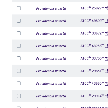
ATCC® 25827™
Providencia stuartii
ATCC® 49809™
Providencia stuartii
ATCC® 33672™
Providencia stuartii
ATCC® 43258™
Providencia stuartii
ATCC® 33700™
Providencia stuartii
ATCC® 29851™
Providencia stuartii
ATCC® 43665™
Providencia stuartii
ATCC® 29914™
Providencia stuartii