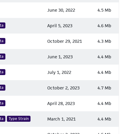
June 30, 2022
4.5 Mb
ta
April 5, 2023
4.6 Mb
ta
October 29, 2021
4.3 Mb
ta
June 1, 2023
4.4 Mb
ta
July 1, 2022
4.4 Mb
ta
October 2, 2023
4.7 Mb
ta
April 28, 2023
4.4 Mb
ta
Type Strain
March 1, 2021
4.4 Mb