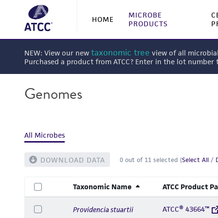
MICROBE
C
HOME
PRODUCTS
P
taxonomic tree
NEW: View our new
view of all microbia
Purchased a product from ATCC? Enter in the lot number
Genomes
All Microbes
DOWNLOAD DATA
0
out of
11
selected (
Select All
/
Taxonomic Name
ATCC Product P
ATCC® 43664™
Providencia stuartii