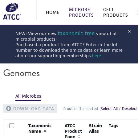
MICROBE
CELL
HOME
PRODUCTS
PRODUCTS
taxonomic tree
NEW: View our new
view of all
microbial products!
Purchased a product from ATCC? Enter in the lot
number to download the omics data or learn more
about our supporting memberships
here
.
Genomes
All Microbes
DOWNLOAD DATA
0
out of
1
selected (
Select All
/
Deselect
Taxonomic
ATCC
Strain
Tags
Name
Product
Alias
Page