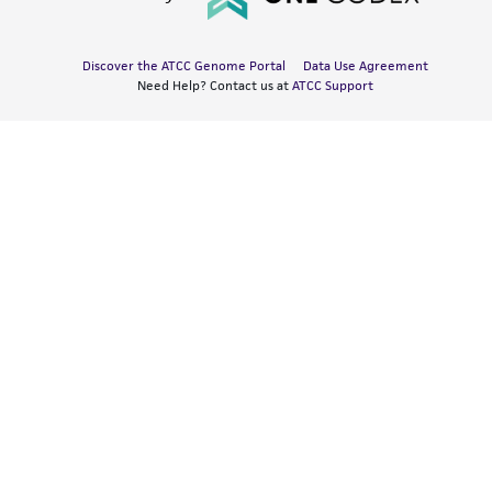
Discover the ATCC Genome Portal
Data Use Agreement
Need Help? Contact us at
ATCC Support