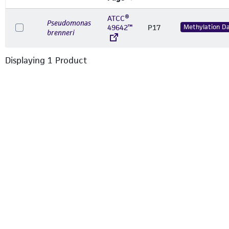
ATCC®
Pseudomonas
49642™
P17
Methylation D
brenneri
Displaying
1
Product