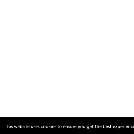
This website uses cookies to ensure you get the best experienc