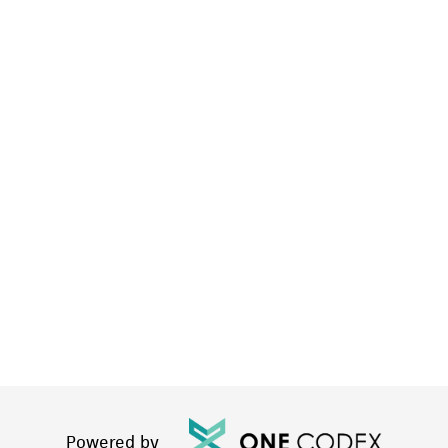
Powered by