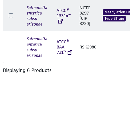
Salmonella
NCTC
ATCC®
Methylation D
enterica
8297
13314™
[CIP
subsp
Type Strain
8230]
arizonae
Salmonella
ATCC®
enterica
BAA-
RSK2980
subsp
731™
arizonae
Displaying
6
Product
s