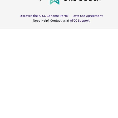
Discover the ATCC Genome Portal
Data Use Agreement
Need Help? Contact us at
ATCC Support