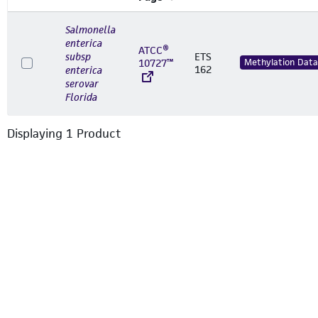
Salmonella
enterica
ATCC®
subsp
ETS
10727™
Methylation Data
162
enterica
serovar
Florida
Displaying
1
Product