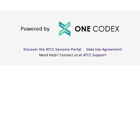
Powered by
Discover the ATCC Genome Portal
Data Use Agreement
Need Help? Contact us at
ATCC Support