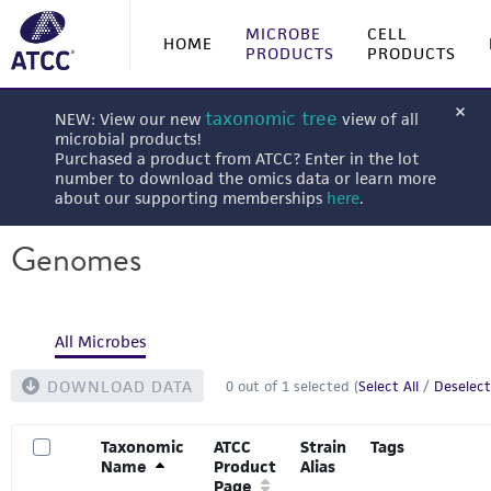
MICROBE
CELL
HOME
PRODUCTS
PRODUCTS
taxonomic tree
NEW: View our new
view of all
microbial products!
Purchased a product from ATCC? Enter in the lot
number to download the omics data or learn more
about our supporting memberships
here
.
Genomes
All Microbes
DOWNLOAD DATA
0
out of
1
selected (
Select All
/
Deselect
Taxonomic
ATCC
Strain
Tags
Name
Product
Alias
Page