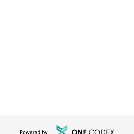
Powered by