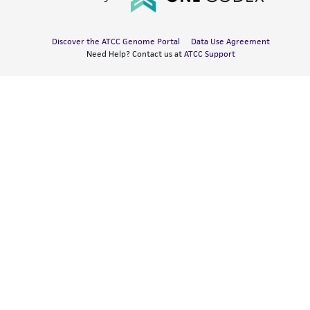
Discover the ATCC Genome Portal
Data Use Agreement
Need Help? Contact us at
ATCC Support