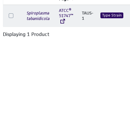
ATCC®
Spiroplasma
TAUS-
51747™
Type Strain
1
tabanidicola
Displaying
1
Product