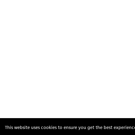
This website uses cookies to ensure you get the best experienc