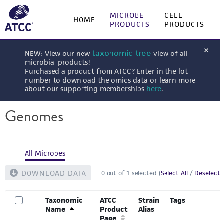
MICROBE
CELL
HOME
PRODUCTS
PRODUCTS
taxonomic tree
NEW: View our new
view of all
microbial products!
Purchased a product from ATCC? Enter in the lot
number to download the omics data or learn more
about our supporting memberships
here
.
Genomes
All Microbes
DOWNLOAD DATA
0
out of
1
selected (
Select All
/
Deselect
Taxonomic
ATCC
Strain
Tags
Name
Product
Alias
Page