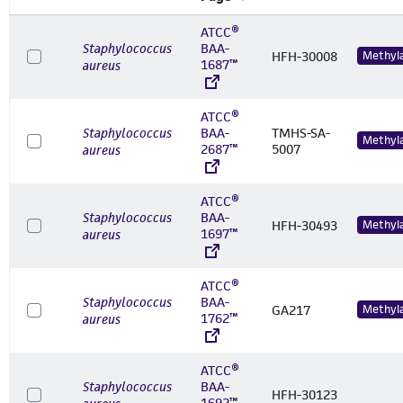
ATCC®
Staphylococcus
BAA-
HFH-30008
Methyl
1687™
aureus
ATCC®
Staphylococcus
BAA-
TMHS-SA-
Methyl
2687™
5007
aureus
ATCC®
Staphylococcus
BAA-
HFH-30493
Methyl
1697™
aureus
ATCC®
Staphylococcus
BAA-
GA217
Methyl
1762™
aureus
ATCC®
Staphylococcus
BAA-
HFH-30123
1692™