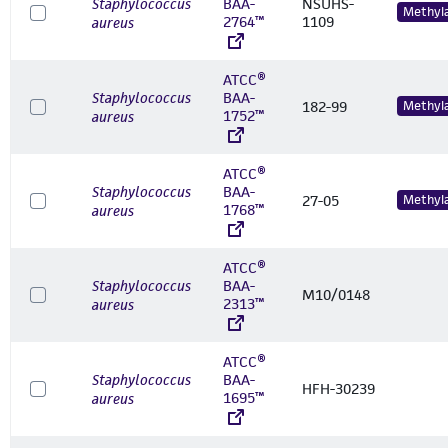
Staphylococcus
BAA-
NSUHS-
Methyl
2764™
1109
aureus
ATCC®
Staphylococcus
BAA-
182-99
Methyl
1752™
aureus
ATCC®
Staphylococcus
BAA-
27-05
Methyl
1768™
aureus
ATCC®
Staphylococcus
BAA-
M10/0148
2313™
aureus
ATCC®
Staphylococcus
BAA-
HFH-30239
1695™
aureus