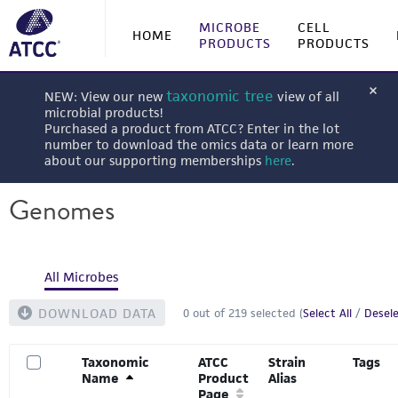
MICROBE
CELL
HOME
PRODUCTS
PRODUCTS
taxonomic tree
NEW: View our new
view of all
microbial products!
Purchased a product from ATCC? Enter in the lot
number to download the omics data or learn more
about our supporting memberships
here
.
Genomes
All Microbes
DOWNLOAD DATA
0
out of
219
selected (
Select All
/
Desele
Taxonomic
ATCC
Strain
Tags
Name
Product
Alias
Page