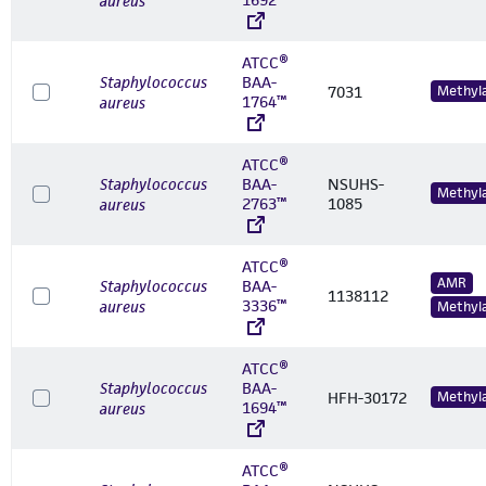
aureus
ATCC®
Staphylococcus
BAA-
7031
Methyl
1764™
aureus
ATCC®
Staphylococcus
BAA-
NSUHS-
Methyl
2763™
1085
aureus
ATCC®
AMR
Staphylococcus
BAA-
1138112
3336™
aureus
Methyl
ATCC®
Staphylococcus
BAA-
HFH-30172
Methyl
1694™
aureus
ATCC®