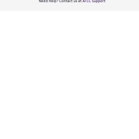
Need Help? Contact us at
ATCC Support