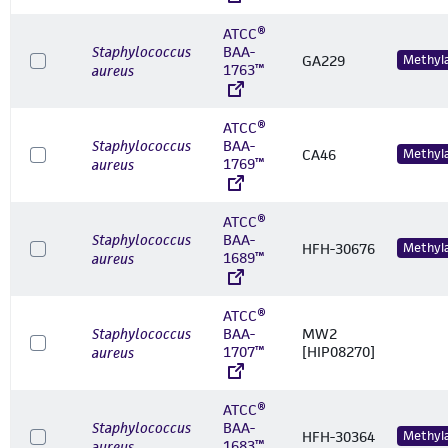
ATCC®
Staphylococcus
BAA-
GA229
Methyl
1763™
aureus
ATCC®
Staphylococcus
BAA-
CA46
Methyl
1769™
aureus
ATCC®
Staphylococcus
BAA-
HFH-30676
Methyl
1689™
aureus
ATCC®
Staphylococcus
BAA-
MW2
1707™
[HIP08270]
aureus
ATCC®
Staphylococcus
BAA-
HFH-30364
Methyl
1683™
aureus