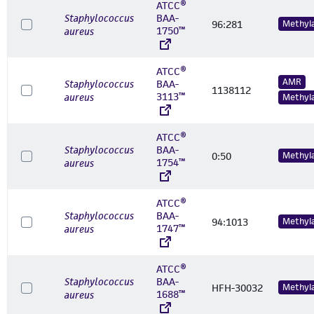
ATCC®
Staphylococcus
BAA-
96:281
Methyl
1750™
aureus
ATCC®
AMR
Staphylococcus
BAA-
1138112
3113™
aureus
Methyl
ATCC®
Staphylococcus
BAA-
0:50
Methyl
1754™
aureus
ATCC®
Staphylococcus
BAA-
94:1013
Methyl
1747™
aureus
ATCC®
Staphylococcus
BAA-
HFH-30032
Methyl
1688™
aureus