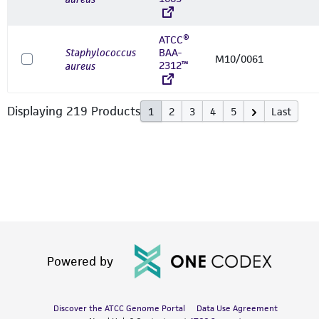
ATCC®
Staphylococcus
BAA-
M10/0061
2312™
aureus
Displaying
219
Product
s
1
2
3
4
5
Last
Powered by
Discover the ATCC Genome Portal
Data Use Agreement