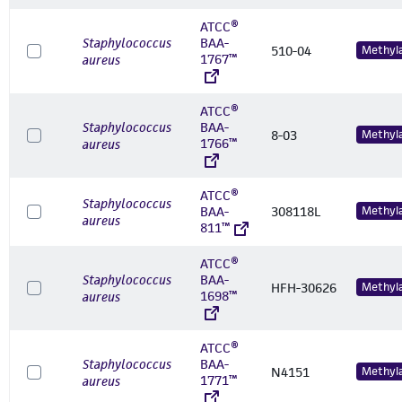
ATCC®
Staphylococcus
BAA-
510-04
Methyl
1767™
aureus
ATCC®
Staphylococcus
BAA-
8-03
Methyl
1766™
aureus
ATCC®
Staphylococcus
BAA-
308118L
Methyl
aureus
811™
ATCC®
Staphylococcus
BAA-
HFH-30626
Methyl
1698™
aureus
ATCC®
Staphylococcus
BAA-
N4151
Methyl
1771™
aureus