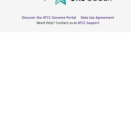
Discover the ATCC Genome Portal
Data Use Agreement
Need Help? Contact us at
ATCC Support