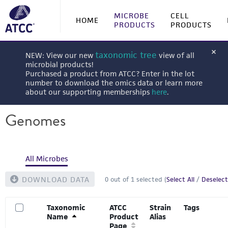
MICROBE
CELL
HOME
PRODUCTS
PRODUCTS
taxonomic tree
NEW: View our new
view of all
microbial products!
Purchased a product from ATCC? Enter in the lot
number to download the omics data or learn more
about our supporting memberships
here
.
Genomes
All Microbes
DOWNLOAD DATA
0
out of
1
selected (
Select All
/
Deselect
Taxonomic
ATCC
Strain
Tags
Name
Product
Alias
Page