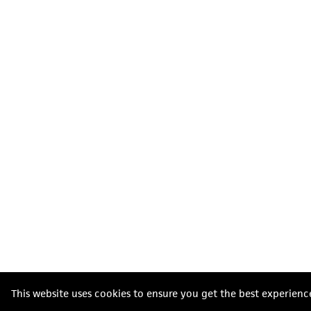
This website uses cookies to ensure you get the best experienc