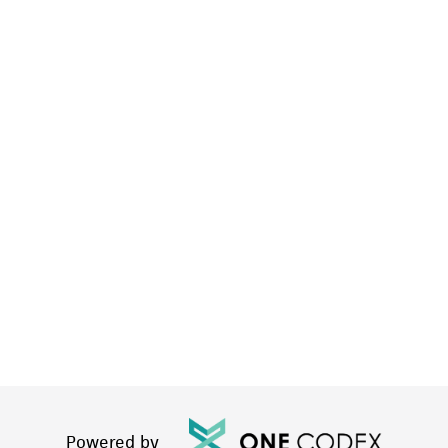
Powered by