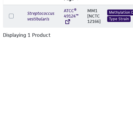
ATCC®
MM1
Methylation 
Streptococcus
49124™
[NCTC
vestibularis
Type Strain
12166]
Displaying
1
Product