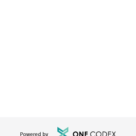
Powered by