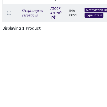
ATCC®
Methylation D
Streptomyces
INA
43678™
8851
carpaticus
Type Strain
Displaying
1
Product