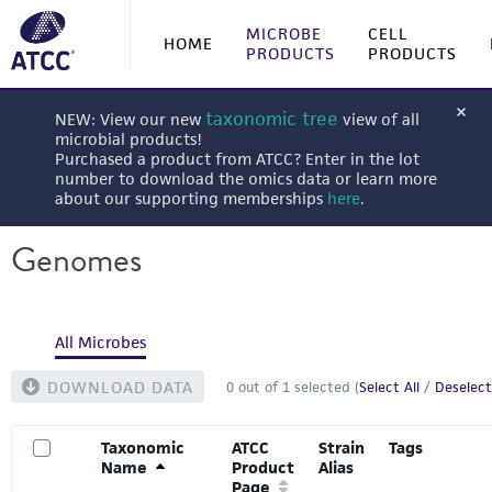
MICROBE
CELL
HOME
PRODUCTS
PRODUCTS
taxonomic tree
NEW: View our new
view of all
microbial products!
Purchased a product from ATCC? Enter in the lot
number to download the omics data or learn more
about our supporting memberships
here
.
Genomes
All Microbes
DOWNLOAD DATA
0
out of
1
selected (
Select All
/
Deselect
Taxonomic
ATCC
Strain
Tags
Name
Product
Alias
Page