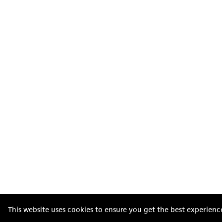
This website uses cookies to ensure you get the best experienc