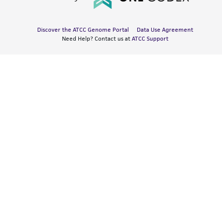
Discover the ATCC Genome Portal
Data Use Agreement
Need Help? Contact us at
ATCC Support