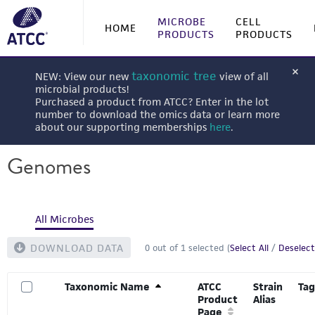
MICROBE
CELL
HOME
PRODUCTS
PRODUCTS
taxonomic tree
NEW: View our new
view of all
microbial products!
Purchased a product from ATCC? Enter in the lot
number to download the omics data or learn more
about our supporting memberships
here
.
Genomes
All Microbes
DOWNLOAD DATA
0
out of
1
selected (
Select All
/
Deselect
Taxonomic Name
ATCC
Strain
Tag
Product
Alias
Page