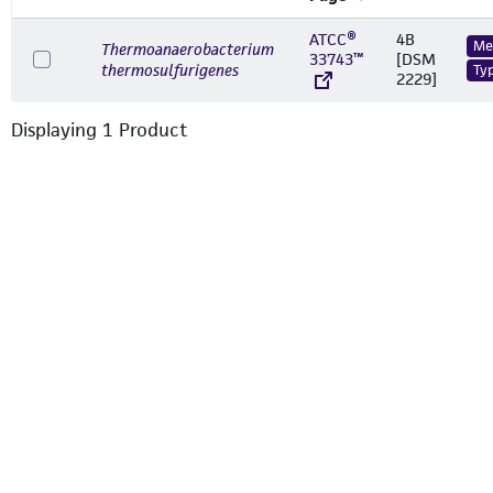
ATCC®
4B
Me
Thermoanaerobacterium
33743™
[DSM
thermosulfurigenes
Ty
2229]
Displaying
1
Product