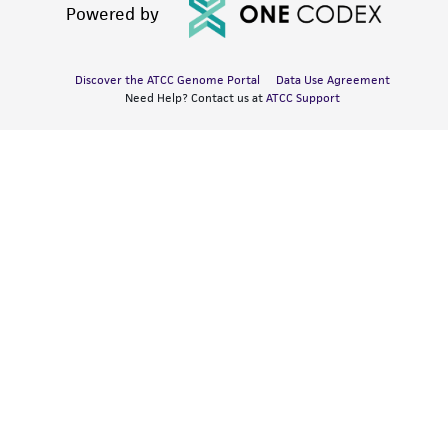
Powered by
Discover the ATCC Genome Portal
Data Use Agreement
Need Help? Contact us at
ATCC Support