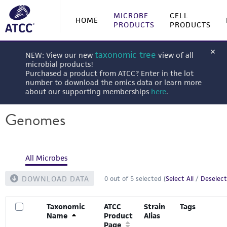
MICROBE
CELL
HOME
PRODUCTS
PRODUCTS
taxonomic tree
NEW: View our new
view of all
microbial products!
Purchased a product from ATCC? Enter in the lot
number to download the omics data or learn more
about our supporting memberships
here
.
Genomes
All Microbes
DOWNLOAD DATA
0
out of
5
selected (
Select All
/
Deselect
Taxonomic
ATCC
Strain
Tags
Name
Product
Alias
Page