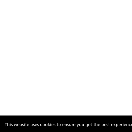
This website uses cookies to ensure you get the best experienc