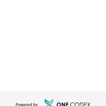
Powered by