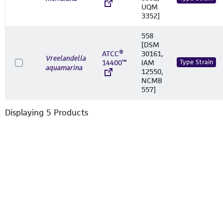
UQM
3352]
558
[DSM
ATCC®
30161,
Vreelandella
14400™
IAM
Type Strain
aquamarina
12550,
NCMB
557]
Displaying
5
Product
s