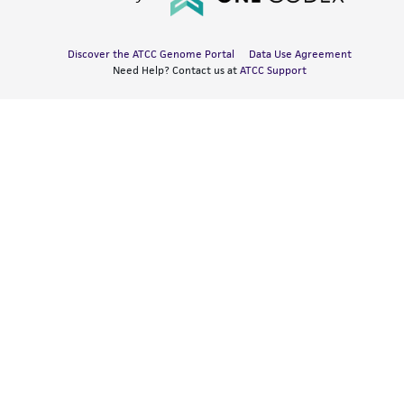
Discover the ATCC Genome Portal
Data Use Agreement
Need Help? Contact us at
ATCC Support