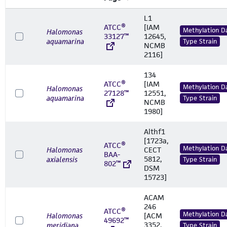
L1
ATCC®
[IAM
Methylation D
Halomonas
33127™
12645,
aquamarina
Type Strain
NCMB
2116]
134
ATCC®
[IAM
Methylation D
Halomonas
27128™
12551,
aquamarina
Type Strain
NCMB
1980]
Althf1
[1723a,
ATCC®
Methylation D
Halomonas
CECT
BAA-
5812,
axialensis
Type Strain
802™
DSM
15723]
ACAM
246
ATCC®
Methylation D
Halomonas
[ACM
49692™
3352,
meridiana
Type Strain