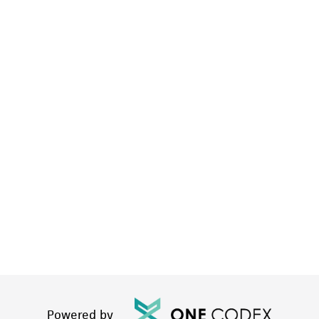
Powered by