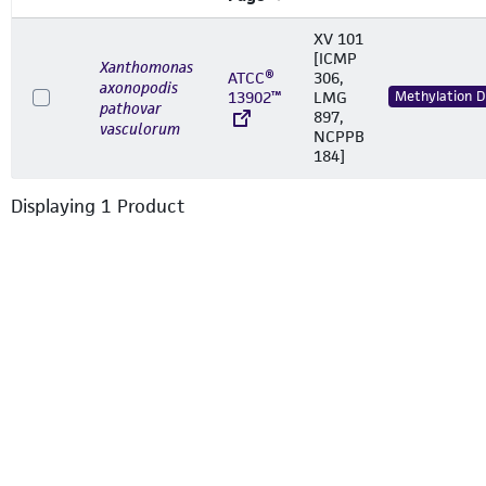
XV 101
[ICMP
Xanthomonas
ATCC®
306,
axonopodis
13902™
LMG
Methylation 
pathovar
897,
vasculorum
NCPPB
184]
Displaying
1
Product