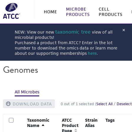
MICROBE
CELL
HOME
PRODUCTS
PRODUCTS
taxonomic tree
NEW: View our new
view of all
microbial products!
Purchased a product from ATCC? Enter in the lot
number to download the omics data or learn more
about our supporting memberships
here
.
Genomes
All Microbes
DOWNLOAD DATA
0
out of
1
selected (
Select All
/
Deselect
Taxonomic
ATCC
Strain
Tags
Name
Product
Alias
Page