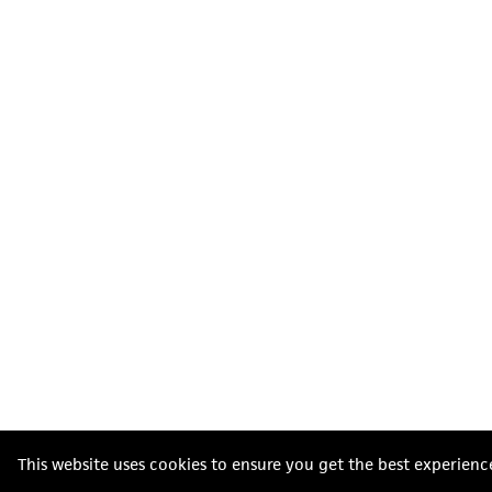
This website uses cookies to ensure you get the best experienc