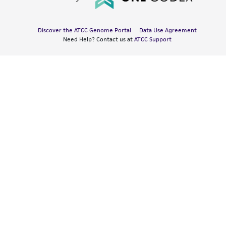
Discover the ATCC Genome Portal
Data Use Agreement
Need Help? Contact us at
ATCC Support