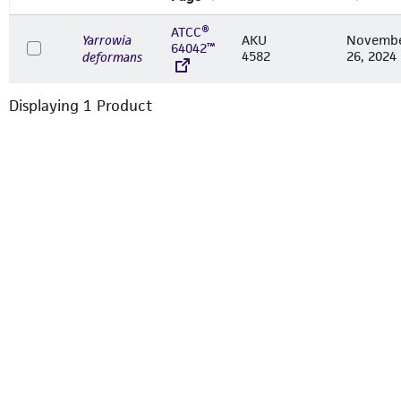
ATCC®
Yarrowia
AKU
Novemb
64042™
4582
26, 2024
deformans
Displaying
1
Product