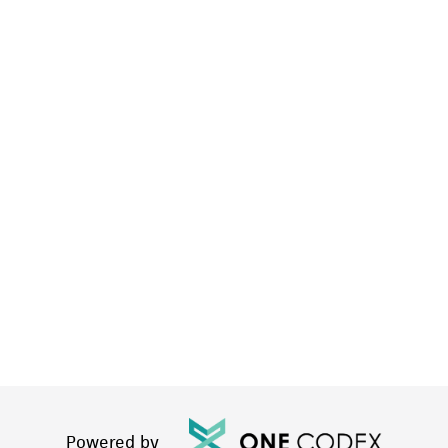
Powered by