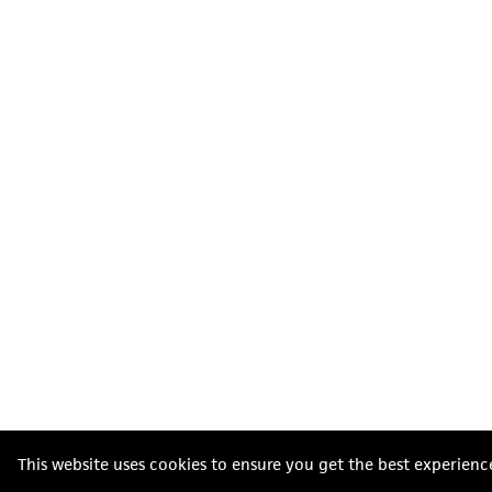
This website uses cookies to ensure you get the best experienc