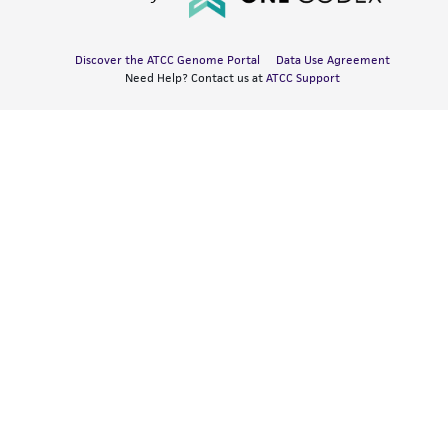
Discover the ATCC Genome Portal
Data Use Agreement
Need Help? Contact us at
ATCC Support