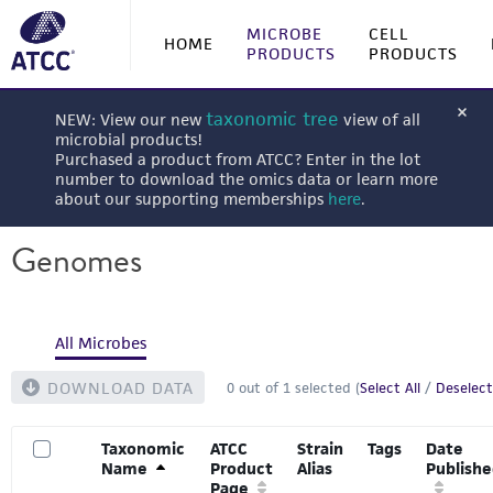
MICROBE
CELL
HOME
PRODUCTS
PRODUCTS
taxonomic tree
NEW: View our new
view of all
microbial products!
Purchased a product from ATCC? Enter in the lot
number to download the omics data or learn more
about our supporting memberships
here
.
Genomes
All Microbes
DOWNLOAD DATA
0
out of
1
selected (
Select All
/
Deselect
Taxonomic
ATCC
Strain
Tags
Date
Name
Product
Alias
Publish
Page