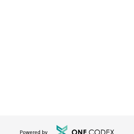
Powered by