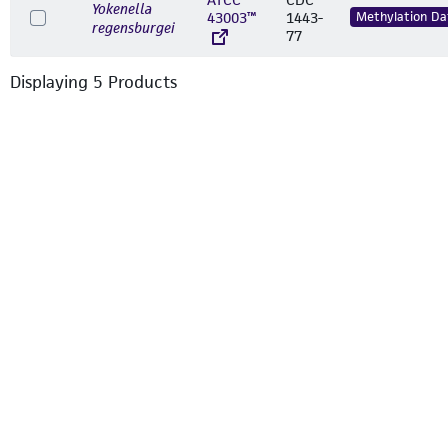
Yokenella
43003™
1443-
Methylation Da
regensburgei
77
Displaying
5
Product
s