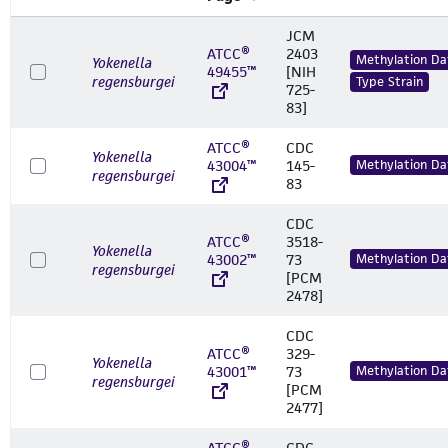
JCM
ATCC®
2403
Methylation Da
Yokenella
49455™
[NIH
regensburgei
Type Strain
725-
83]
ATCC®
CDC
Yokenella
43004™
145-
Methylation Da
regensburgei
83
CDC
ATCC®
3518-
Yokenella
43002™
73
Methylation Da
regensburgei
[PCM
2478]
CDC
ATCC®
329-
Yokenella
43001™
73
Methylation Da
regensburgei
[PCM
2477]
ATCC®
CDC