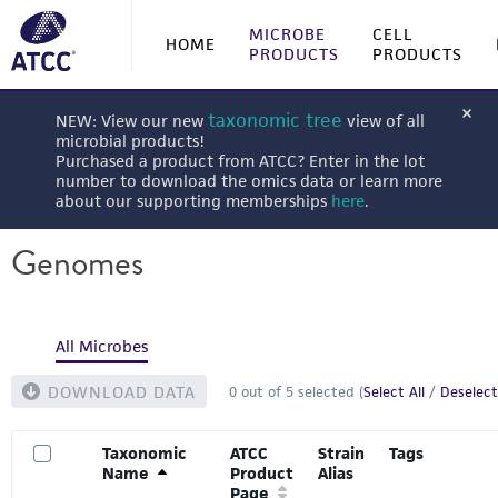
MICROBE
CELL
HOME
PRODUCTS
PRODUCTS
taxonomic tree
NEW: View our new
view of all
microbial products!
Purchased a product from ATCC? Enter in the lot
number to download the omics data or learn more
about our supporting memberships
here
.
Genomes
All Microbes
DOWNLOAD DATA
0
out of
5
selected (
Select All
/
Deselect
Taxonomic
ATCC
Strain
Tags
Name
Product
Alias
Page