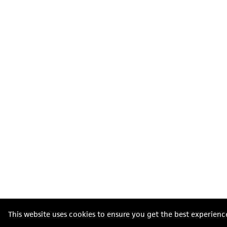
This website uses cookies to ensure you get the best experienc