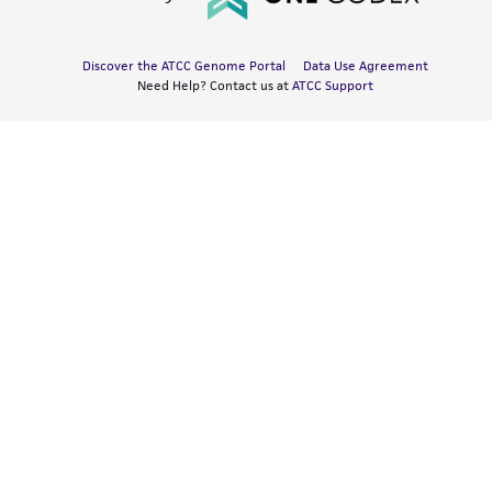
Discover the ATCC Genome Portal
Data Use Agreement
Need Help? Contact us at
ATCC Support