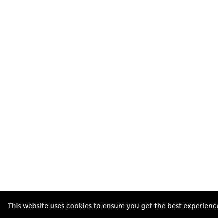
This website uses cookies to ensure you get the best experienc