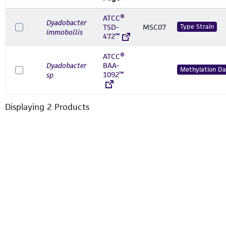
ATCC®
Dyadobacter
TSD-
MSC07
Type Strain
immobollis
472™
ATCC®
Dyadobacter
BAA-
Methylation Da
1092™
sp
Displaying
2
Product
s