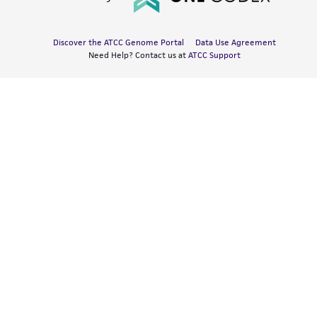
Discover the ATCC Genome Portal
Data Use Agreement
Need Help? Contact us at
ATCC Support