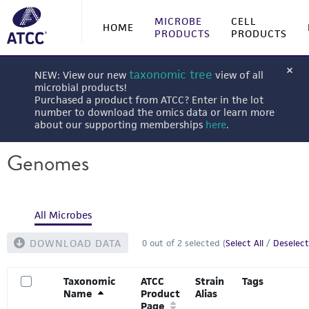
MICROBE
CELL
HOME
PRODUCTS
PRODUCTS
taxonomic tree
NEW: View our new
view of all
microbial products!
Purchased a product from ATCC? Enter in the lot
number to download the omics data or learn more
about our supporting memberships
here
.
Genomes
All Microbes
DOWNLOAD DATA
0
out of
2
selected (
Select All
/
Deselect
Taxonomic
ATCC
Strain
Tags
Name
Product
Alias
Page