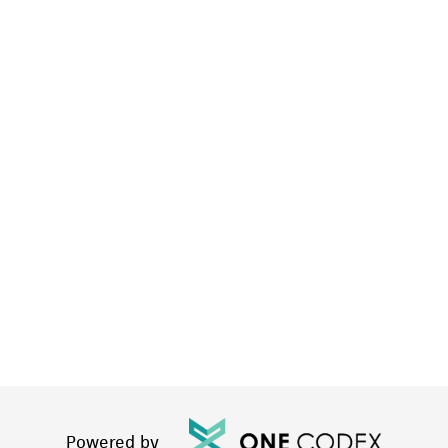
Powered by