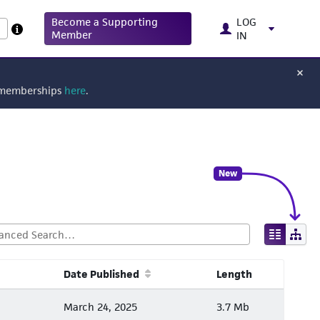
Become a Supporting
LOG
Member
IN
g memberships
here
.
New
Date Published
Length
March 24, 2025
3.7 Mb