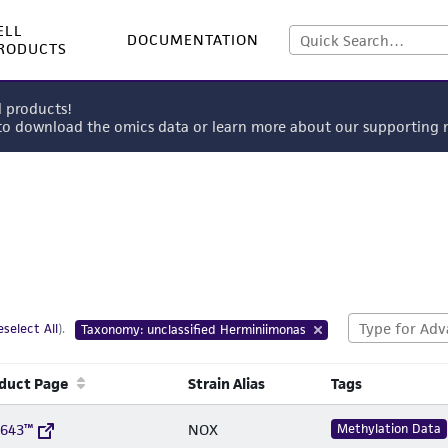
ELL
DOCUMENTATION
RODUCTS
l products!
 to download the omics data or learn more about our supportin
select All
).
Taxonomy: unclassified Herminiimonas
duct Page
Strain Alias
Tags
9643™
NOX
Methylation Data