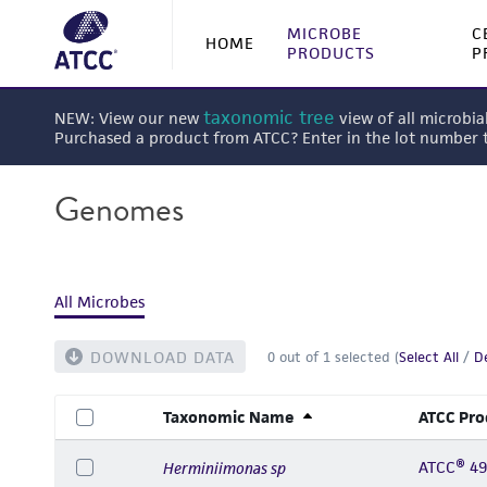
MICROBE
C
HOME
PRODUCTS
P
taxonomic tree
NEW: View our new
view of all microbia
Purchased a product from ATCC? Enter in the lot number
Genomes
All Microbes
DOWNLOAD DATA
0
out of
1
selected (
Select All
/
De
Taxonomic Name
ATCC Pro
ATCC® 4
Herminiimonas sp