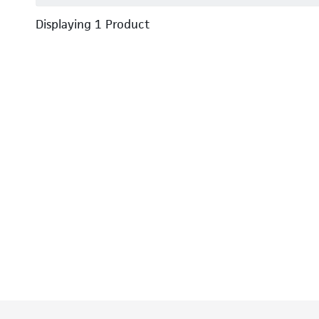
Displaying
1
Product