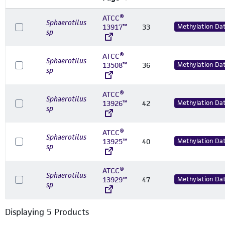
ATCC®
Sphaerotilus
13917™
33
Methylation Da
sp
ATCC®
Sphaerotilus
13508™
36
Methylation Da
sp
ATCC®
Sphaerotilus
13926™
42
Methylation Da
sp
ATCC®
Sphaerotilus
13925™
40
Methylation Da
sp
ATCC®
Sphaerotilus
13929™
47
Methylation Da
sp
Displaying
5
Product
s