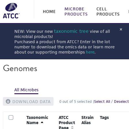
MICROBE
CELL
HOME
PRODUCTS
PRODUCTS
taxonomic tree
NEW: View our new
view of all
microbial products!
Purchased a product from ATCC? Enter in the lot
number to download the omics data or learn more
about our supporting memberships
here
.
Genomes
All Microbes
DOWNLOAD DATA
0
out of
5
selected (
Select All
/
Deselect
Taxonomic
ATCC
Strain
Tags
Name
Product
Alias
Page