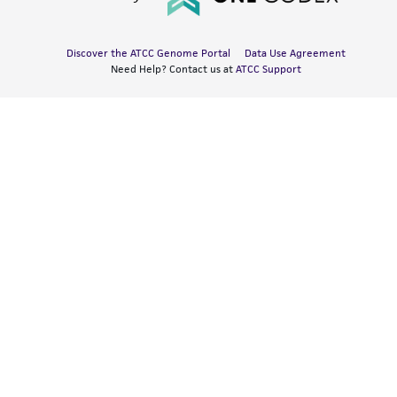
Discover the ATCC Genome Portal
Data Use Agreement
Need Help? Contact us at
ATCC Support