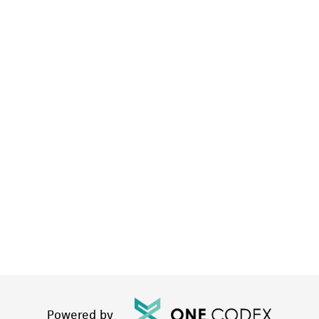
Powered by