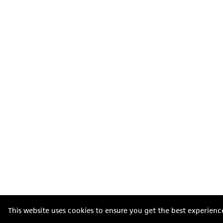
This website uses cookies to ensure you get the best experienc