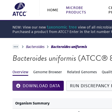
MICROBE
C
HOME
PRODUCTS
P
taxonomic tree
NEW: View our new
view of all microbia
Purchased a product from ATCC? Enter in the lot number
Bacteroides
Bacteroides uniformis
Bacteroides uniformis
(ATCC® 
Overview
Genome Browser
Related Genomes
Quali
DOWNLOAD DATA
RUN DISCREPANCY 
Organism Summary