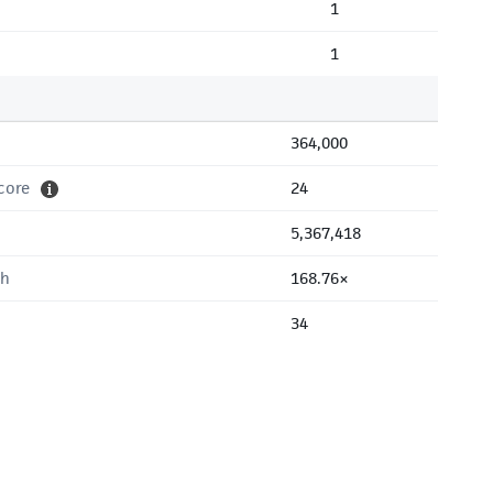
1
1
364,000
core
24
5,367,418
th
168.76×
34