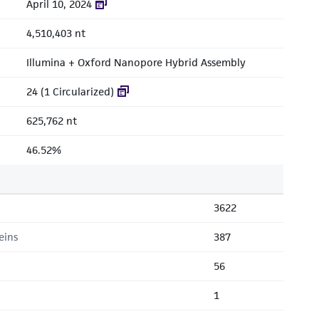
April 10, 2024
4,510,403 nt
Illumina + Oxford Nanopore Hybrid Assembly
24 (1 Circularized)
625,762 nt
46.52%
3622
eins
387
56
1