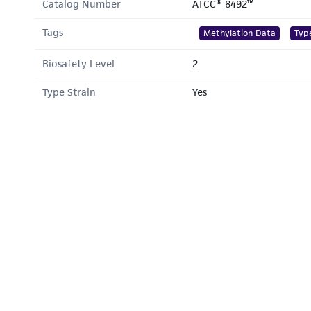
Catalog Number
ATCC® 8492™
Tags
Methylation Data
Typ
Biosafety Level
2
Type Strain
Yes