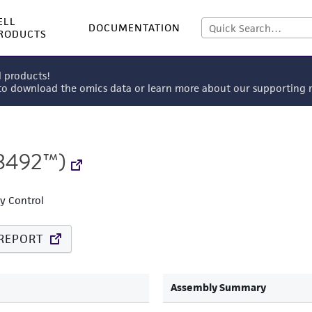
ELL
DOCUMENTATION
RODUCTS
l products!
 to download the omics data or learn more about our supportin
8492™)
ty Control
REPORT
Assembly Summary