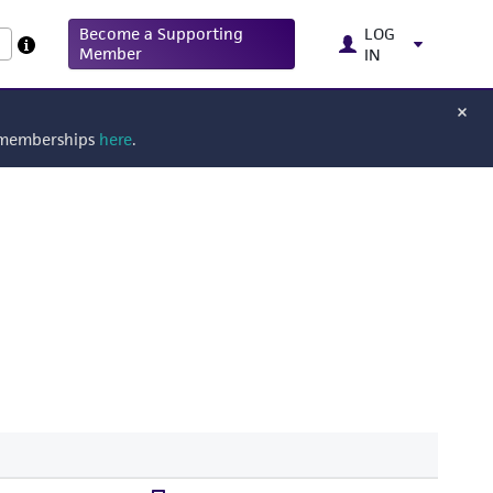
Become a Supporting
LOG
Member
IN
g memberships
here
.