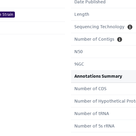
Date Published
Length
e Strain
Sequencing Technology
Number of Contigs
N50
%GC
Annotations Summary
Number of CDS
Number of Hypothetical Prot
Number of tRNA
Number of 5s rRNA