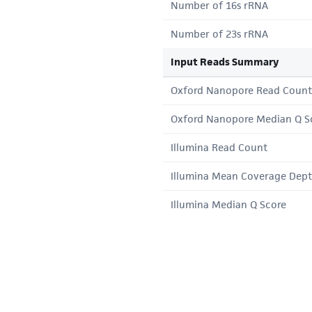
Number of 16s rRNA
Number of 23s rRNA
Input Reads Summary
Oxford Nanopore Read Count
Oxford Nanopore Median Q S
Illumina Read Count
Illumina Mean Coverage Dep
Illumina Median Q Score