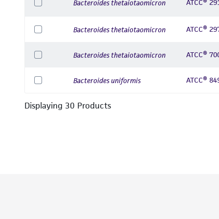
ATCC® 29
Bacteroides thetaiotaomicron
ATCC® 29
Bacteroides thetaiotaomicron
ATCC® 70
Bacteroides thetaiotaomicron
ATCC® 84
Bacteroides uniformis
Displaying
30
Product
s