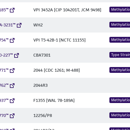
185™
VPI 3452A [CIP 104201T, JCM 9498]
Methylatio
A-3231™
WH2
Methylatio
754™
VPI T5-42B-1 [NCTC 11155]
Methylatio
D-227™
CBA7301
Type Strai
771™
2044 [CDC 1261; M-488]
Methylatio
762™
2044R3
937™
F1355 [WAL 78-189A]
Methylatio
770™
12256/P8
Methylatio