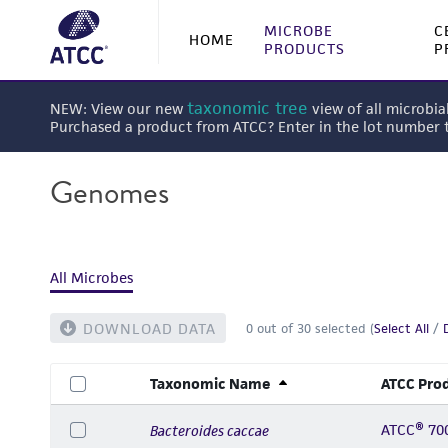
MICROBE
C
HOME
PRODUCTS
P
taxonomic tree
NEW: View our new
view of all microbia
Purchased a product from ATCC? Enter in the lot number
Genomes
All Microbes
DOWNLOAD DATA
0
out of
30
selected (
Select All
/
Taxonomic Name
ATCC Pro
ATCC® 70
Bacteroides caccae