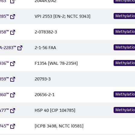
763™
2044R3/A2
Methylatio
285™
VPI 2553 [EN-2; NCTC 9343]
Methylatio
858™
2-078382-3
Methylatio
A-2283™
2-1-56 FAA
Methylatio
936™
F1354 [WAL 78-235H]
Methylatio
859™
20793-3
860™
20656-2-1
Methylatio
477™
HSP 40 [CIP 104785]
Methylatio
745™
[ICPB 3498, NCTC l0581]