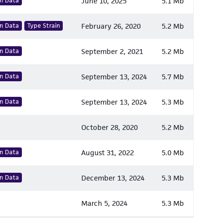
n Data
June 10, 2025
5.1 Mb
n Data
Type Strain
February 26, 2020
5.2 Mb
n Data
September 2, 2021
5.2 Mb
n Data
September 13, 2024
5.7 Mb
n Data
September 13, 2024
5.3 Mb
October 28, 2020
5.2 Mb
n Data
August 31, 2022
5.0 Mb
n Data
December 13, 2024
5.3 Mb
March 5, 2024
5.3 Mb