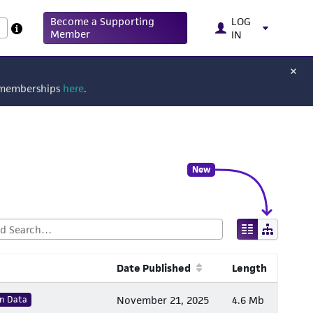
Become a Supporting
LOG
Member
IN
g memberships
here
.
New
Date Published
Length
n Data
November 21, 2025
4.6 Mb