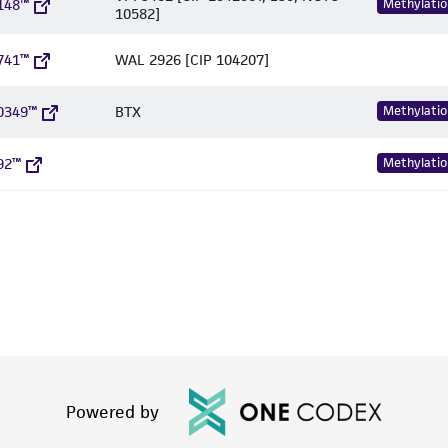
148™
Methylatio
10582]
741™
WAL 2926 [CIP 104207]
0349™
BTX
Methylatio
92™
Methylatio
Powered by