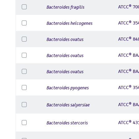
ATCC® 70
Bacteroides fragilis
ATCC® 35
Bacteroides helcogenes
ATCC® 84
Bacteroides ovatus
ATCC® BA
Bacteroides ovatus
ATCC® BA
Bacteroides ovatus
ATCC® 35
Bacteroides pyogenes
ATCC® BA
Bacteroides salyersiae
ATCC® 43
Bacteroides stercoris