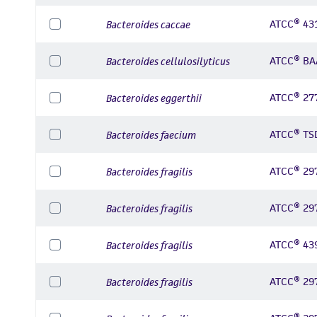
ATCC® 43
Bacteroides caccae
ATCC® BA
Bacteroides cellulosilyticus
ATCC® 27
Bacteroides eggerthii
ATCC® TS
Bacteroides faecium
ATCC® 29
Bacteroides fragilis
ATCC® 29
Bacteroides fragilis
ATCC® 43
Bacteroides fragilis
ATCC® 29
Bacteroides fragilis