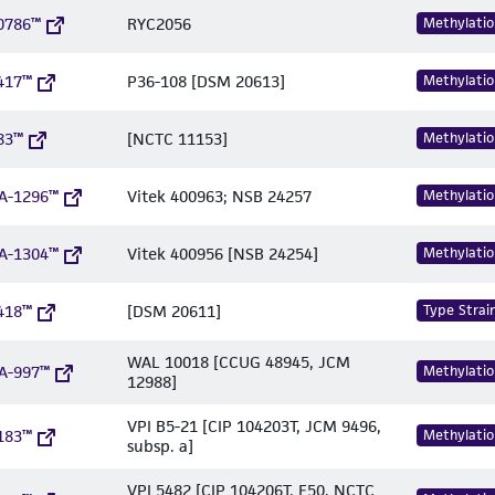
0786™
RYC2056
Methylatio
417™
P36-108 [DSM 20613]
Methylatio
83™
[NCTC 11153]
Methylatio
A-1296™
Vitek 400963; NSB 24257
Methylatio
A-1304™
Vitek 400956 [NSB 24254]
Methylatio
418™
[DSM 20611]
Type Strai
WAL 10018 [CCUG 48945, JCM
A-997™
Methylatio
12988]
VPI B5-21 [CIP 104203T, JCM 9496,
183™
Methylatio
subsp. a]
VPI 5482 [CIP 104206T, E50, NCTC