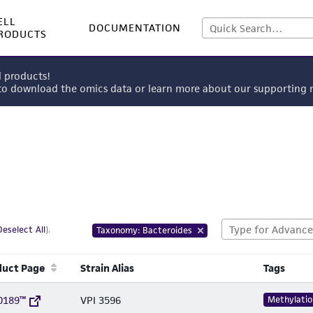
ELL
DOCUMENTATION
RODUCTS
l products!
 to download the omics data or learn more about our supportin
Deselect All
).
Taxonomy: Bacteroides
duct Page
Strain Alias
Tags
0189™
VPI 3596
Methylatio