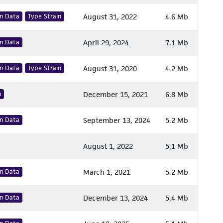
n Data
Type Strain
August 31, 2022
4.6 Mb
n Data
April 29, 2024
7.1 Mb
n Data
Type Strain
August 31, 2020
4.2 Mb
n
December 15, 2021
6.8 Mb
n Data
September 13, 2024
5.2 Mb
August 1, 2022
5.1 Mb
n Data
March 1, 2021
5.2 Mb
n Data
December 13, 2024
5.4 Mb