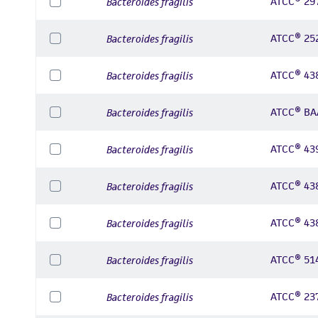
ATCC® 29
Bacteroides fragilis
ATCC® 25
Bacteroides fragilis
ATCC® 43
Bacteroides fragilis
ATCC® BA
Bacteroides fragilis
ATCC® 43
Bacteroides fragilis
ATCC® 43
Bacteroides fragilis
ATCC® 43
Bacteroides fragilis
ATCC® 51
Bacteroides fragilis
ATCC® 23
Bacteroides fragilis