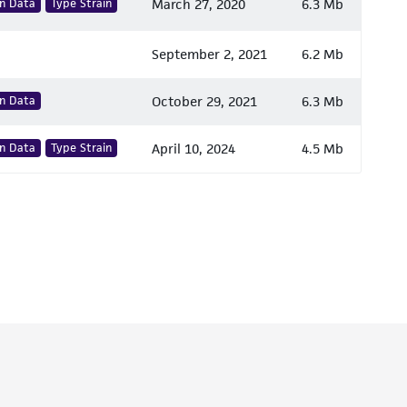
n Data
Type Strain
March 27, 2020
6.3 Mb
September 2, 2021
6.2 Mb
n Data
October 29, 2021
6.3 Mb
n Data
Type Strain
April 10, 2024
4.5 Mb