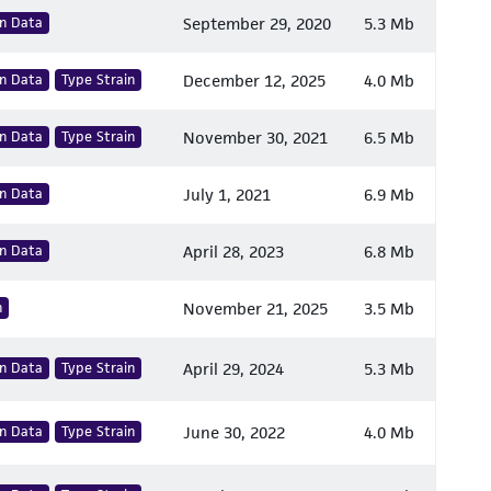
n Data
September 29, 2020
5.3 Mb
n Data
Type Strain
December 12, 2025
4.0 Mb
n Data
Type Strain
November 30, 2021
6.5 Mb
n Data
July 1, 2021
6.9 Mb
n Data
April 28, 2023
6.8 Mb
n
November 21, 2025
3.5 Mb
n Data
Type Strain
April 29, 2024
5.3 Mb
n Data
Type Strain
June 30, 2022
4.0 Mb