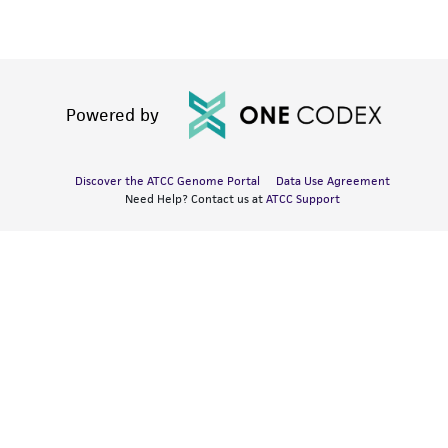
Powered by
Discover the ATCC Genome Portal
Data Use Agreement
Need Help? Contact us at
ATCC Support