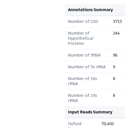
Annotations Summary
Number of CDS
3715
Number of
244
Hypothetical
Proteins
Number of tRNA
96
Number of 5s rRNA
9
Number of 16s
8
rRNA
Number of 23s
8
rRNA
Input Reads Summary
Oxford
70,402