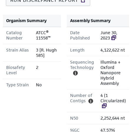
RUN DISCREPANCY REPORT
Organism Summary
Assembly Summary
Catalog
ATCC®
Date
June 30,
Number
11558™
Published
2023
Strain Alias
3 [R. Hugh
Length
4,122,622 nt
585]
Sequencing
Illumina +
Biosafety
2
Technology
Oxford
Level
Nanopore
Hybrid
Assembly
Type Strain
No
Number of
4 (1
Contigs
Circularized)
N50
2,252,644 nt
%GC
47.57%