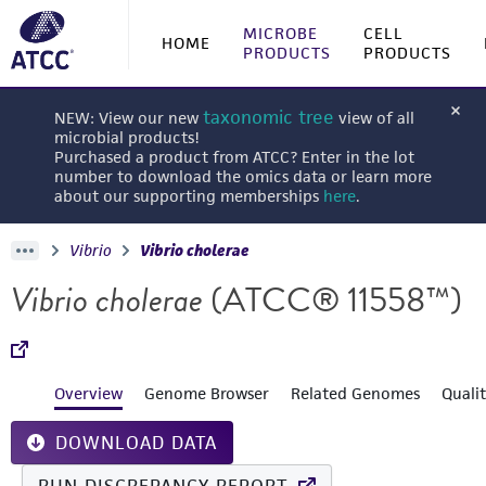
MICROBE
CELL
HOME
PRODUCTS
PRODUCTS
taxonomic tree
NEW: View our new
view of all
microbial products!
Purchased a product from ATCC? Enter in the lot
number to download the omics data or learn more
about our supporting memberships
here
.
Vibrio
Vibrio cholerae
Vibrio cholerae
(ATCC® 11558™)
Overview
Genome Browser
Related Genomes
Quali
DOWNLOAD DATA