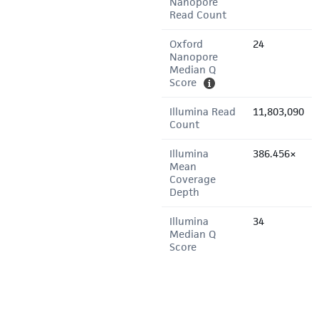
Nanopore
Read Count
Oxford
24
Nanopore
Median Q
Score
Illumina Read
11,803,090
Count
Illumina
386.456×
Mean
Coverage
Depth
Illumina
34
Median Q
Score