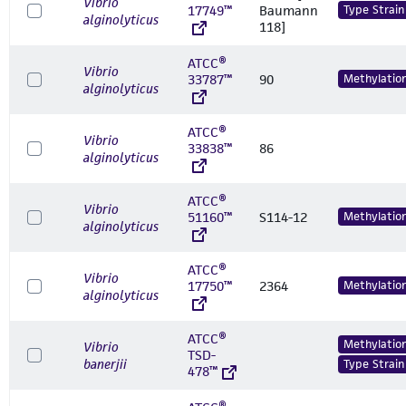
Vibrio
17749™
Baumann
Type Strain
alginolyticus
118]
ATCC®
Vibrio
33787™
90
Methylatio
alginolyticus
ATCC®
Vibrio
33838™
86
alginolyticus
ATCC®
Vibrio
51160™
S114-12
Methylatio
alginolyticus
ATCC®
Vibrio
17750™
2364
Methylatio
alginolyticus
ATCC®
Methylatio
Vibrio
TSD-
banerjii
Type Strain
478™