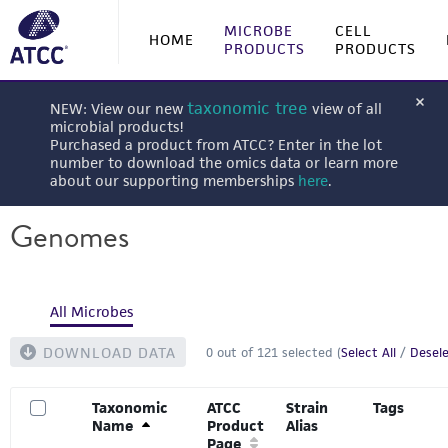
MICROBE
CELL
HOME
PRODUCTS
PRODUCTS
taxonomic tree
NEW: View our new
view of all
microbial products!
Purchased a product from ATCC? Enter in the lot
number to download the omics data or learn more
about our supporting memberships
here
.
Genomes
All Microbes
DOWNLOAD DATA
0
out of
121
selected (
Select All
/
Desele
Taxonomic
ATCC
Strain
Tags
Name
Product
Alias
Page