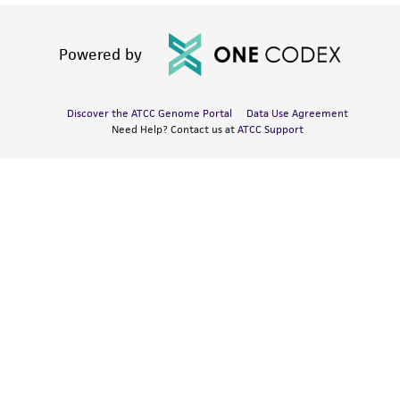
Powered by
Discover the ATCC Genome Portal
Data Use Agreement
Need Help? Contact us at
ATCC Support