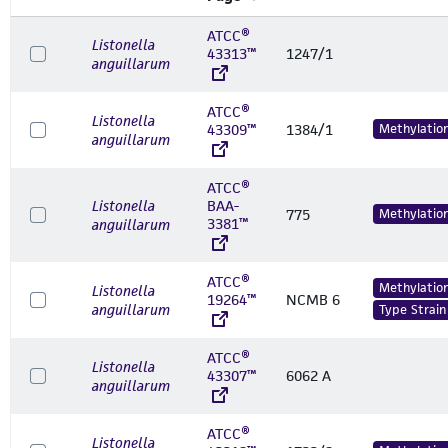
ATCC®
Listonella
43313™
1247/1
anguillarum
ATCC®
Listonella
43309™
1384/1
Methylatio
anguillarum
ATCC®
Listonella
BAA-
775
Methylatio
3381™
anguillarum
ATCC®
Methylatio
Listonella
19264™
NCMB 6
anguillarum
Type Strain
ATCC®
Listonella
43307™
6062 A
anguillarum
ATCC®
Listonella