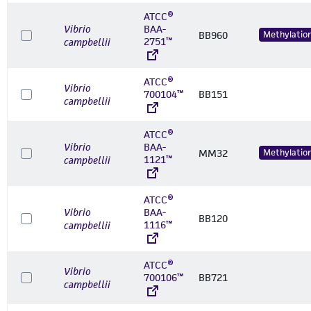
ATCC®
Vibrio
BAA-
BB960
Methylatio
2751™
campbellii
ATCC®
Vibrio
700104™
BB151
campbellii
ATCC®
Vibrio
BAA-
MM32
Methylatio
1121™
campbellii
ATCC®
Vibrio
BAA-
BB120
1116™
campbellii
ATCC®
Vibrio
700106™
BB721
campbellii