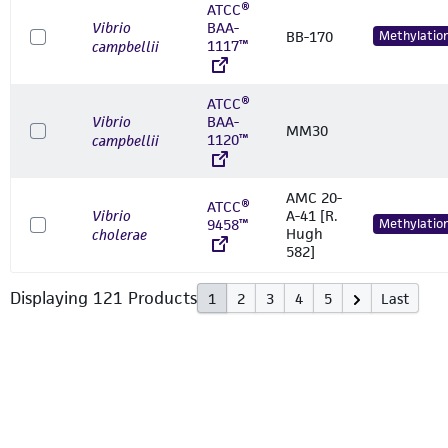
ATCC®
Vibrio
BAA-
BB-170
Methylatio
1117™
campbellii
ATCC®
Vibrio
BAA-
MM30
1120™
campbellii
AMC 20-
ATCC®
Vibrio
A-41 [R.
9458™
Methylatio
Hugh
cholerae
582]
Displaying
121
Product
s
1
2
3
4
5
Last