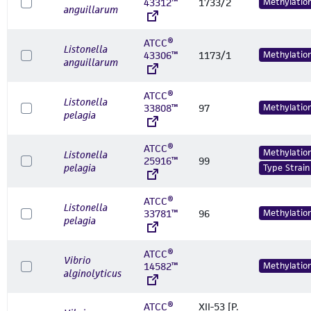
43312™
1733/2
Methylatio
anguillarum
ATCC®
Listonella
43306™
1173/1
Methylatio
anguillarum
ATCC®
Listonella
33808™
97
Methylatio
pelagia
ATCC®
Methylatio
Listonella
25916™
99
pelagia
Type Strain
ATCC®
Listonella
33781™
96
Methylatio
pelagia
ATCC®
Vibrio
14582™
Methylatio
alginolyticus
ATCC®
XII-53 [P.