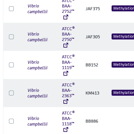
ATCC®
Vibrio
BAA-
JAF375
Methylatio
2752™
campbellii
ATCC®
Vibrio
BAA-
JAF305
Methylatio
2750™
campbellii
ATCC®
Vibrio
BAA-
BB152
Methylatio
1119™
campbellii
ATCC®
Vibrio
BAA-
KM413
Methylatio
2363™
campbellii
ATCC®
Vibrio
BAA-
BB886
1118™
campbellii