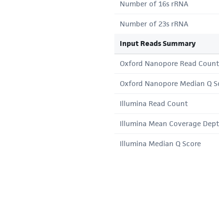
Number of 16s rRNA
Number of 23s rRNA
Input Reads Summary
Oxford Nanopore Read Count
Oxford Nanopore Median Q S
Illumina Read Count
Illumina Mean Coverage Dep
Illumina Median Q Score