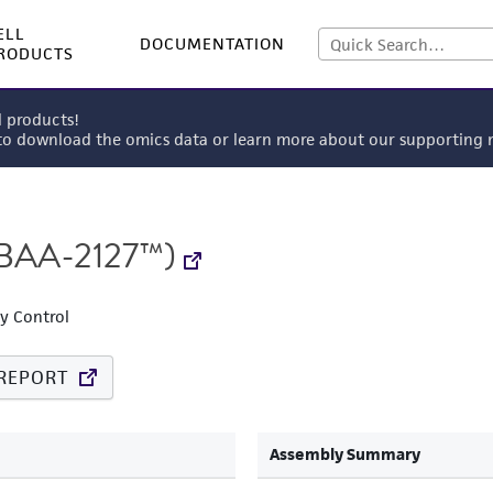
ELL
DOCUMENTATION
RODUCTS
l products!
 to download the omics data or learn more about our supportin
BAA-2127™)
ty Control
REPORT
Assembly Summary