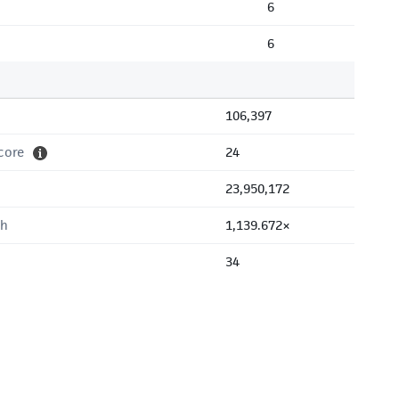
6
6
106,397
core
24
23,950,172
th
1,139.672×
34