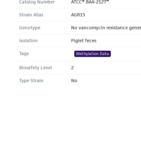
Catalog Number
ATCC® BAA-2127™
Strain Alias
AGR15
Genotype
No vancomycin resistance gene
Isolation
Piglet feces
Tags
Methylation Data
Biosafety Level
2
Type Strain
No