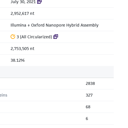
July 30, 2021
2,952,617 nt
Illumina + Oxford Nanopore Hybrid Assembly
3 (All Circularized)
2,753,505 nt
38.12%
2838
eins
327
68
6