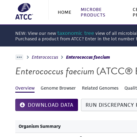
MICROBE
C
HOME
PRODUCTS
P
taxonomic tree
NEW: View our new
view of all microbia
Purchased a product from ATCC? Enter in the lot number
Enterococcus
Enterococcus faecium
Enterococcus faecium
(ATCC® 
Overview
Genome Browser
Related Genomes
Quali
DOWNLOAD DATA
RUN DISCREPANCY 
Organism Summary