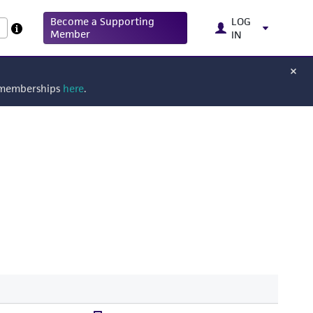
Become a Supporting
LOG
Member
IN
g memberships
here
.