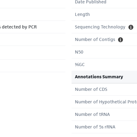
Date Published
Length
s detected by PCR
Sequencing Technology
Number of Contigs
N50
%GC
Annotations Summary
Number of CDS
Number of Hypothetical Prot
Number of tRNA
Number of 5s rRNA