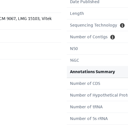
Date Published
Length
JCM 9067, LMG 15103, Vitek
Sequencing Technology
Number of Contigs
N50
%GC
Annotations Summary
Number of CDS
Number of Hypothetical Prot
Number of tRNA
Number of 5s rRNA