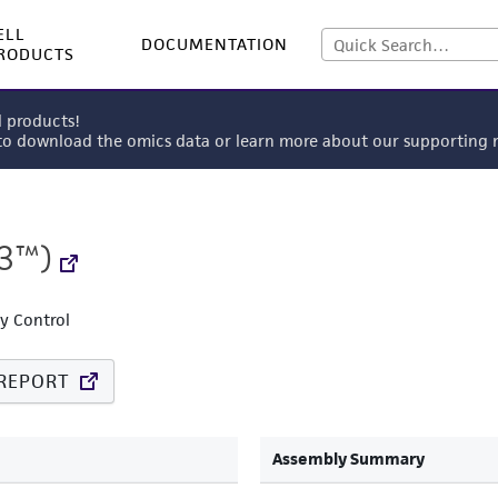
ELL
DOCUMENTATION
RODUCTS
l products!
 to download the omics data or learn more about our supportin
3™)
ty Control
REPORT
Assembly Summary