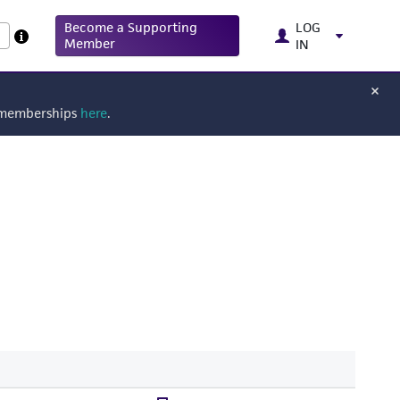
Become a Supporting
LOG
Member
IN
g memberships
here
.