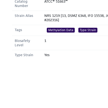
Catalog
ATCC® 51663™
Number
Strain Alias
NRS 1219 [13, DSMZ 6348, IFO 15538, 
#202316]
Tags
Methylation Data
Type Strain
Biosafety
1
Level
Type Strain
Yes