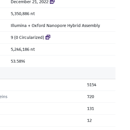
December 21, 2022
5,350,886 nt
Illumina + Oxford Nanopore Hybrid Assembly
9 (0 Circularized)
5,246,186 nt
53.58%
5154
eins
720
131
12