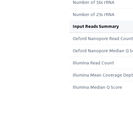
Number of 16s rRNA
Number of 23s rRNA
Input Reads Summary
Oxford Nanopore Read Count
Oxford Nanopore Median Q S
Illumina Read Count
Illumina Mean Coverage Dep
Illumina Median Q Score