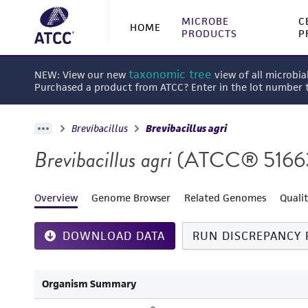
MICROBE
C
HOME
PRODUCTS
P
taxonomic tree
NEW: View our new
view of all microbia
Purchased a product from ATCC? Enter in the lot number
Brevibacillus
Brevibacillus agri
Brevibacillus agri
(ATCC® 5166
Overview
Genome Browser
Related Genomes
Quali
DOWNLOAD DATA
RUN DISCREPANCY 
Organism Summary