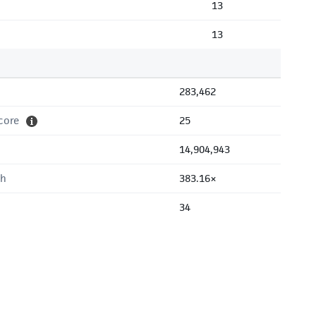
13
13
283,462
core
25
14,904,943
th
383.16×
34