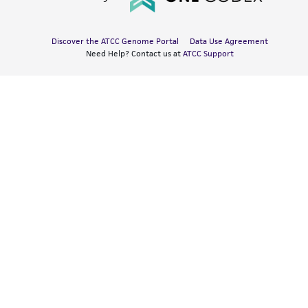
Discover the ATCC Genome Portal
Data Use Agreement
Need Help? Contact us at
ATCC Support