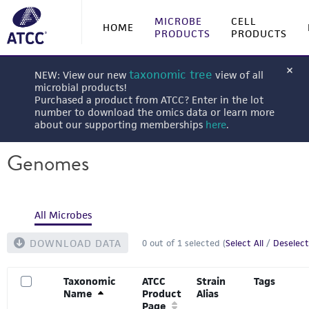
MICROBE
CELL
HOME
PRODUCTS
PRODUCTS
taxonomic tree
NEW: View our new
view of all
microbial products!
Purchased a product from ATCC? Enter in the lot
number to download the omics data or learn more
about our supporting memberships
here
.
Genomes
All Microbes
DOWNLOAD DATA
0
out of
1
selected (
Select All
/
Deselect
Taxonomic
ATCC
Strain
Tags
Name
Product
Alias
Page