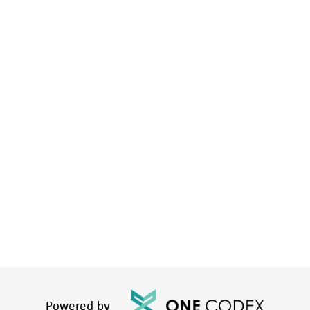
Powered by