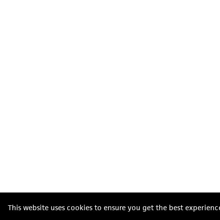
This website uses cookies to ensure you get the best experienc