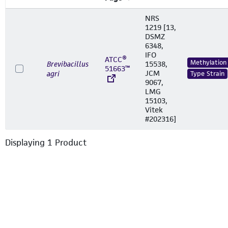
NRS
1219 [13,
DSMZ
6348,
IFO
ATCC®
Methylation
Brevibacillus
15538,
51663™
JCM
agri
Type Strain
9067,
LMG
15103,
Vitek
#202316]
Displaying
1
Product