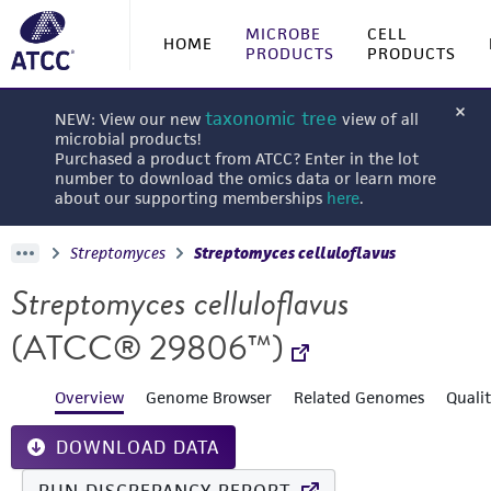
MICROBE
CELL
HOME
PRODUCTS
PRODUCTS
taxonomic tree
NEW: View our new
view of all
microbial products!
Purchased a product from ATCC? Enter in the lot
number to download the omics data or learn more
about our supporting memberships
here
.
Streptomyces
Streptomyces celluloflavus
Streptomyces celluloflavus
(ATCC® 29806™)
Overview
Genome Browser
Related Genomes
Quali
DOWNLOAD DATA