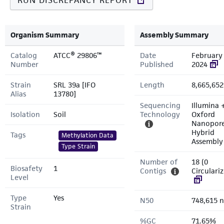
RUN DISCREPANCY REPORT
Organism Summary
Assembly Summary
Catalog
ATCC® 29806™
Date
February 
Number
Published
2024
Strain
SRL 39a [IFO
Length
8,665,652
Alias
13780]
Sequencing
Illumina 
Isolation
Soil
Technology
Oxford
Nanopor
Hybrid
Tags
Methylation Data
Assembly
Type Strain
Number of
18 (0
Biosafety
1
Contigs
Circulari
Level
Type
Yes
N50
748,615 n
Strain
%GC
71.65%