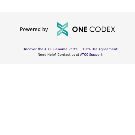
Powered by
Discover the ATCC Genome Portal
Data Use Agreement
Need Help? Contact us at
ATCC Support