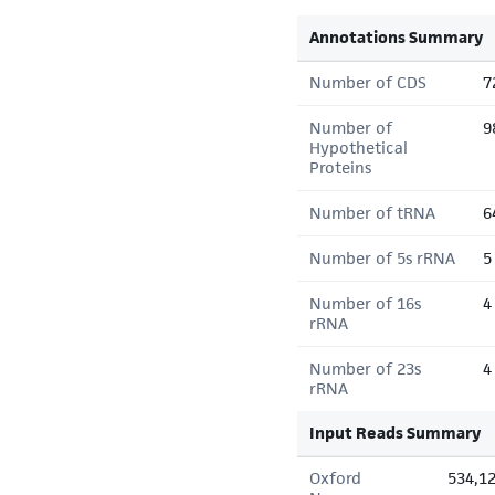
Annotations Summary
Number of CDS
7
Number of
9
Hypothetical
Proteins
Number of tRNA
6
Number of 5s rRNA
5
Number of 16s
4
rRNA
Number of 23s
4
rRNA
Input Reads Summary
Oxford
534,1