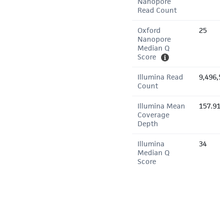
Nanopore
Read Count
Oxford
25
Nanopore
Median Q
Score
Illumina Read
9,496,
Count
Illumina Mean
157.9
Coverage
Depth
Illumina
34
Median Q
Score