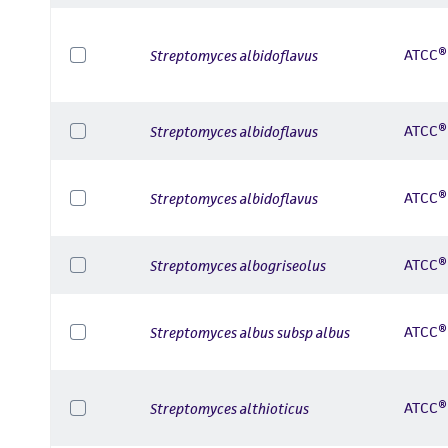
ATCC®
Streptomyces albidoflavus
ATCC®
Streptomyces albidoflavus
ATCC®
Streptomyces albidoflavus
ATCC®
Streptomyces albogriseolus
ATCC®
Streptomyces albus subsp albus
ATCC®
Streptomyces althioticus