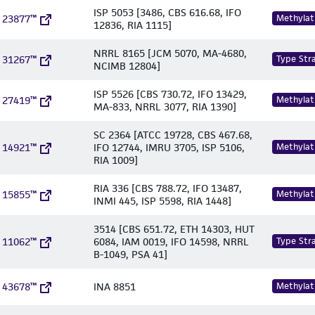
ISP 5053 [3486, CBS 616.68, IFO
 23877™
Methylat
12836, RIA 1115]
NRRL 8165 [JCM 5070, MA-4680,
 31267™
Type Stra
NCIMB 12804]
ISP 5526 [CBS 730.72, IFO 13429,
 27419™
Methylat
MA-833, NRRL 3077, RIA 1390]
SC 2364 [ATCC 19728, CBS 467.68,
 14921™
IFO 12744, IMRU 3705, ISP 5106,
Methylat
RIA 1009]
RIA 336 [CBS 788.72, IFO 13487,
 15855™
Methylat
INMI 445, ISP 5598, RIA 1448]
3514 [CBS 651.72, ETH 14303, HUT
 11062™
6084, IAM 0019, IFO 14598, NRRL
Type Stra
B-1049, PSA 41]
 43678™
INA 8851
Methylat