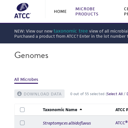
MICROBE
C
HOME
PRODUCTS
P
taxonomic tree
NEW: View our new
view of all microbia
Purchased a product from ATCC? Enter in the lot number
Genomes
All Microbes
DOWNLOAD DATA
0
out of
55
selected (
Select All
/
Taxonomic Name
ATCC 
ATCC®
Streptomyces albidoflavus