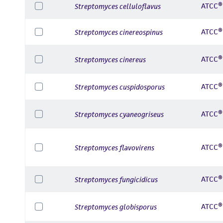
ATCC®
Streptomyces celluloflavus
ATCC®
Streptomyces cinereospinus
ATCC®
Streptomyces cinereus
ATCC®
Streptomyces cuspidosporus
ATCC®
Streptomyces cyaneogriseus
ATCC®
Streptomyces flavovirens
ATCC®
Streptomyces fungicidicus
ATCC®
Streptomyces globisporus