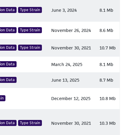
ion Data
Type Strain
June 3, 2024
8.1 Mb
ion Data
Type Strain
November 26, 2024
8.6 Mb
ion Data
Type Strain
November 30, 2021
10.7 Mb
ion Data
March 24, 2025
8.1 Mb
ion Data
June 13, 2025
8.7 Mb
in
December 12, 2025
10.8 Mb
ion Data
Type Strain
November 30, 2021
10.3 Mb