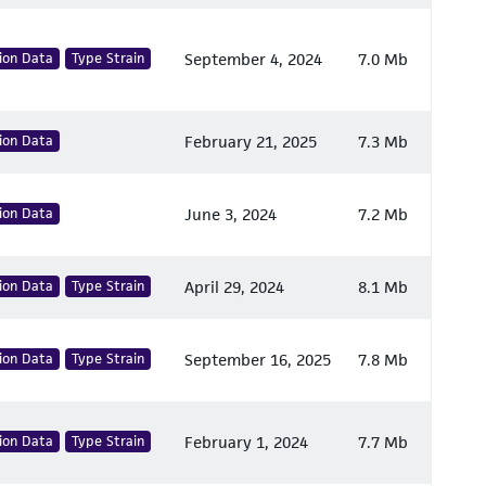
ion Data
Type Strain
September 4, 2024
7.0 Mb
ion Data
February 21, 2025
7.3 Mb
ion Data
June 3, 2024
7.2 Mb
ion Data
Type Strain
April 29, 2024
8.1 Mb
ion Data
Type Strain
September 16, 2025
7.8 Mb
ion Data
Type Strain
February 1, 2024
7.7 Mb