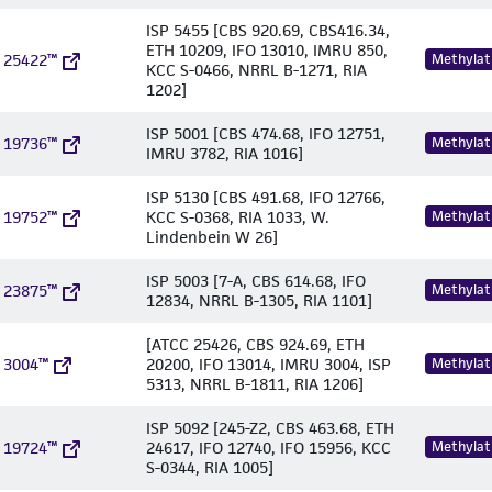
ISP 5455 [CBS 920.69, CBS416.34,
ETH 10209, IFO 13010, IMRU 850,
 25422™
Methylat
KCC S-0466, NRRL B-1271, RIA
1202]
ISP 5001 [CBS 474.68, IFO 12751,
 19736™
Methylat
IMRU 3782, RIA 1016]
ISP 5130 [CBS 491.68, IFO 12766,
 19752™
KCC S-0368, RIA 1033, W.
Methylat
Lindenbein W 26]
ISP 5003 [7-A, CBS 614.68, IFO
 23875™
Methylat
12834, NRRL B-1305, RIA 1101]
[ATCC 25426, CBS 924.69, ETH
 3004™
20200, IFO 13014, IMRU 3004, ISP
Methylat
5313, NRRL B-1811, RIA 1206]
ISP 5092 [245-Z2, CBS 463.68, ETH
 19724™
24617, IFO 12740, IFO 15956, KCC
Methylat
S-0344, RIA 1005]