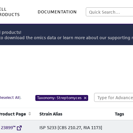
ELL
DOCUMENTATION
RODUCTS
l products!
 to download the omics data or learn more about our supportin
Deselect All
).
Taxonomy: Streptomyces
Product Page
Strain Alias
Tags
 23899™
ISP 5233 [CBS 210.27, RIA 1173]