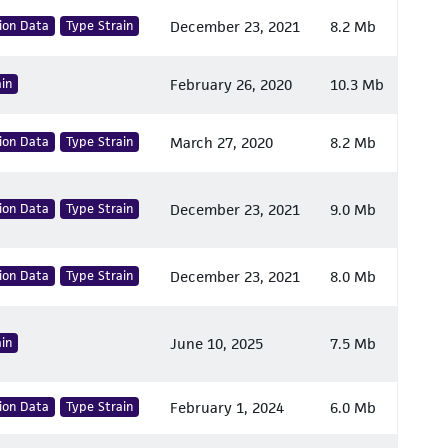
ion Data
Type Strain
December 23, 2021
8.2 Mb
in
February 26, 2020
10.3 Mb
ion Data
Type Strain
March 27, 2020
8.2 Mb
ion Data
Type Strain
December 23, 2021
9.0 Mb
ion Data
Type Strain
December 23, 2021
8.0 Mb
in
June 10, 2025
7.5 Mb
ion Data
Type Strain
February 1, 2024
6.0 Mb