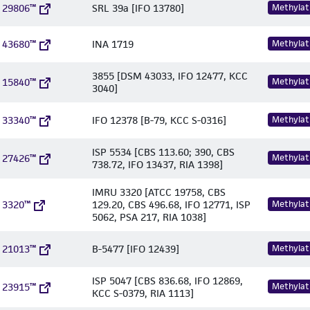
 29806™
SRL 39a [IFO 13780]
Methylat
 43680™
INA 1719
Methylat
3855 [DSM 43033, IFO 12477, KCC
 15840™
Methylat
3040]
 33340™
IFO 12378 [B-79, KCC S-0316]
Methylat
ISP 5534 [CBS 113.60; 390, CBS
 27426™
Methylat
738.72, IFO 13437, RIA 1398]
IMRU 3320 [ATCC 19758, CBS
 3320™
129.20, CBS 496.68, IFO 12771, ISP
Methylat
5062, PSA 217, RIA 1038]
 21013™
B-5477 [IFO 12439]
Methylat
ISP 5047 [CBS 836.68, IFO 12869,
 23915™
Methylat
KCC S-0379, RIA 1113]