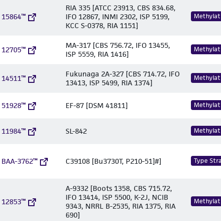
RIA 335 [ATCC 23913, CBS 834.68,
 15864™
IFO 12867, INMI 2302, ISP 5199,
Methylat
KCC S-0378, RIA 1151]
MA-317 [CBS 756.72, IFO 13455,
 12705™
Methylat
ISP 5559, RIA 1416]
Fukunaga 2A-327 [CBS 714.72, IFO
 14511™
Methylat
13413, ISP 5499, RIA 1374]
 51928™
EF-87 [DSM 41811]
Methylat
 11984™
SL-842
Methylat
 BAA-3762™
C39108 [Bu3730T, P210-51]#]
Type Stra
A-9332 [Boots 1358, CBS 715.72,
IFO 13414, ISP 5500, K-2J, NCIB
 12853™
Methylat
9343, NRRL B-2535, RIA 1375, RIA
690]