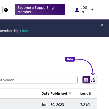
Become a Supporting
LOG
Member
IN
g memberships
here
.
New
Date Published
Length
June 30, 2023
7.2 Mb