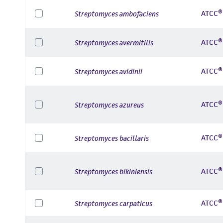
ATCC®
Streptomyces ambofaciens
ATCC®
Streptomyces avermitilis
ATCC®
Streptomyces avidinii
ATCC®
Streptomyces azureus
ATCC®
Streptomyces bacillaris
ATCC®
Streptomyces bikiniensis
ATCC®
Streptomyces carpaticus