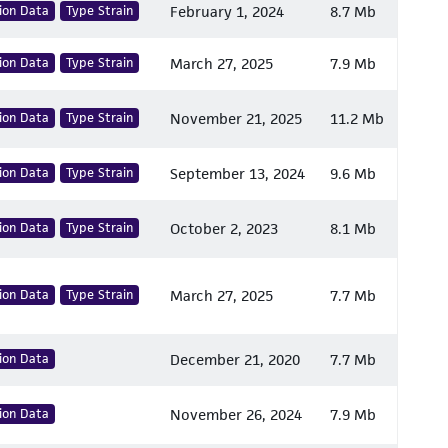
ion Data
Type Strain
February 1, 2024
8.7 Mb
ion Data
Type Strain
March 27, 2025
7.9 Mb
ion Data
Type Strain
November 21, 2025
11.2 Mb
ion Data
Type Strain
September 13, 2024
9.6 Mb
ion Data
Type Strain
October 2, 2023
8.1 Mb
ion Data
Type Strain
March 27, 2025
7.7 Mb
ion Data
December 21, 2020
7.7 Mb
ion Data
November 26, 2024
7.9 Mb