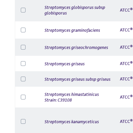
Streptomyces globisporus subsp
ATCC®
globisporus
ATCC®
Streptomyces graminofaciens
ATCC®
Streptomyces griseochromogenes
ATCC®
Streptomyces griseus
ATCC®
Streptomyces griseus subsp griseus
Streptomyces himastatinicus
ATCC®
Strain: C39108
ATCC®
Streptomyces kanamyceticus