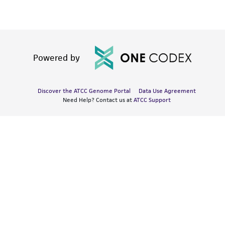
Powered by
Discover the ATCC Genome Portal
Data Use Agreement
Need Help? Contact us at
ATCC Support