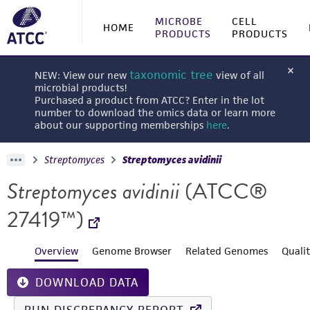
MICROBE
CELL
HOME
PRODUCTS
PRODUCTS
taxonomic tree
NEW: View our new
view of all
microbial products!
Purchased a product from ATCC? Enter in the lot
number to download the omics data or learn more
about our supporting memberships
here
.
Streptomyces
Streptomyces avidinii
Streptomyces avidinii
(ATCC®
27419™)
Overview
Genome Browser
Related Genomes
Quali
DOWNLOAD DATA