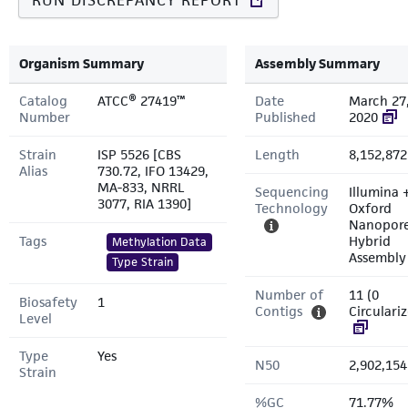
RUN DISCREPANCY REPORT
Organism Summary
Assembly Summary
Catalog
ATCC® 27419™
Date
March 27
Number
Published
2020
Strain
ISP 5526 [CBS
Length
8,152,872
Alias
730.72, IFO 13429,
MA-833, NRRL
Sequencing
Illumina 
3077, RIA 1390]
Technology
Oxford
Nanopor
Tags
Hybrid
Methylation Data
Assembly
Type Strain
Number of
11 (0
Biosafety
1
Contigs
Circulari
Level
Type
Yes
N50
2,902,154
Strain
%GC
71.77%