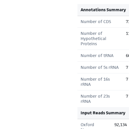
Annotations Summary
Number of CDS
7
Number of
1
Hypothetical
Proteins
Number of tRNA
6
Number of 5s rRNA
7
Number of 16s
7
rRNA
Number of 23s
7
rRNA
Input Reads Summary
Oxford
92,134