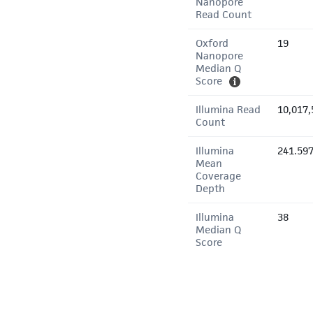
Nanopore
Read Count
Oxford
19
Nanopore
Median Q
Score
Illumina Read
10,017,
Count
Illumina
241.59
Mean
Coverage
Depth
Illumina
38
Median Q
Score