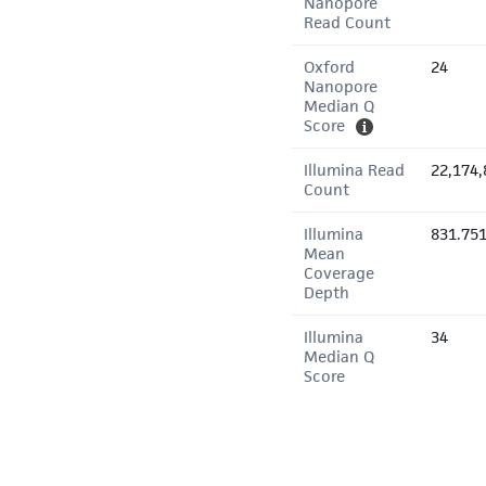
Nanopore
Read Count
Oxford
24
Nanopore
Median Q
Score
Illumina Read
22,174,
Count
Illumina
831.75
Mean
Coverage
Depth
Illumina
34
Median Q
Score