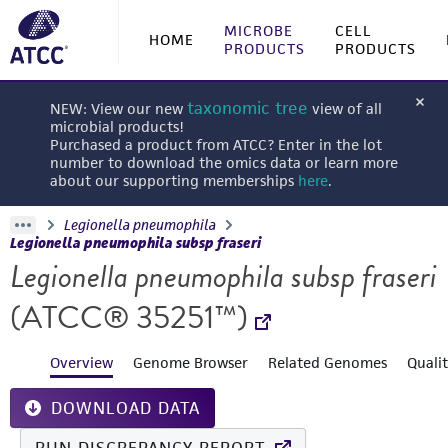
MICROBE
CELL
HOME
PRODUCTS
PRODUCTS
taxonomic tree
NEW: View our new
view of all
microbial products!
Purchased a product from ATCC? Enter in the lot
number to download the omics data or learn more
about our supporting memberships
here
.
Legionella pneumophila
Legionella pneumophila subsp fraseri
Legionella pneumophila subsp fraseri
(ATCC® 35251™)
Overview
Genome Browser
Related Genomes
Quali
DOWNLOAD DATA