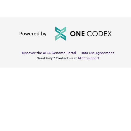
Powered by
Discover the ATCC Genome Portal
Data Use Agreement
Need Help? Contact us at
ATCC Support