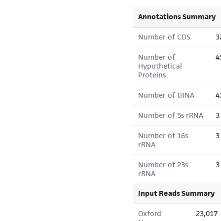
Annotations Summary
Number of CDS
3
Number of
4
Hypothetical
Proteins
Number of tRNA
4
Number of 5s rRNA
3
Number of 16s
3
rRNA
Number of 23s
3
rRNA
Input Reads Summary
Oxford
23,017