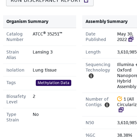
RUN DISCREPANCY REPORT
Organism Summary
Assembly Summary
Catalog
ATCC® 35251™
Date
May 30,
Number
Published
2022
Strain
Lansing 3
Length
3,610,985
Alias
Sequencing
Illumina 
Isolation
Lung tissue
Technology
Oxford
Nanopor
Hybrid
Tags
Methylation Data
Assembly
Biosafety
2
Number of
1 (All
Level
Contigs
Circulari
Type
No
Strain
N50
3,610,985
%GC
38.38%