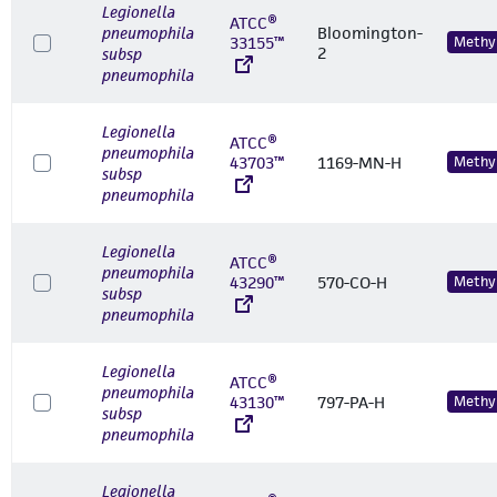
Legionella
ATCC®
pneumophila
Bloomington-
33155™
Methyl
2
subsp
pneumophila
Legionella
ATCC®
pneumophila
43703™
1169-MN-H
Methyl
subsp
pneumophila
Legionella
ATCC®
pneumophila
43290™
570-CO-H
Methyl
subsp
pneumophila
Legionella
ATCC®
pneumophila
43130™
797-PA-H
Methyl
subsp
pneumophila
Legionella