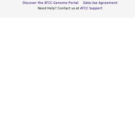
Discover the ATCC Genome Portal
Data Use Agreement
Need Help? Contact us at
ATCC Support