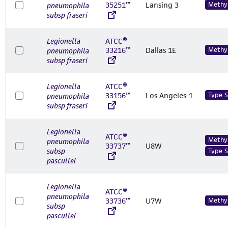
35251™
Lansing 3
Methyl
pneumophila
subsp fraseri
Legionella
ATCC®
33216™
Dallas 1E
Methyl
pneumophila
subsp fraseri
Legionella
ATCC®
33156™
Los Angeles-1
Type S
pneumophila
subsp fraseri
Legionella
ATCC®
Methyl
pneumophila
33737™
U8W
subsp
Type S
pascullei
Legionella
ATCC®
pneumophila
33736™
U7W
Methyl
subsp
pascullei