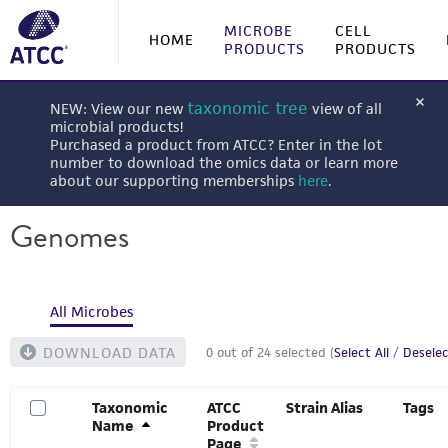
MICROBE
CELL
HOME
PRODUCTS
PRODUCTS
taxonomic tree
NEW: View our new
view of all
microbial products!
Purchased a product from ATCC? Enter in the lot
number to download the omics data or learn more
about our supporting memberships
here
.
Genomes
All Microbes
DOWNLOAD DATA
0
out of
24
selected (
Select All
/
Deselec
Taxonomic
ATCC
Strain Alias
Tags
Name
Product
Page