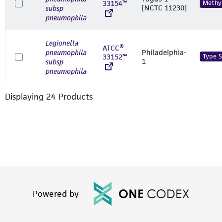
33154™
Methyl
[NCTC 11230]
subsp
pneumophila
Legionella
ATCC®
pneumophila
Philadelphia-
33152™
Type S
1
subsp
pneumophila
Displaying
24
Product
s
Powered by