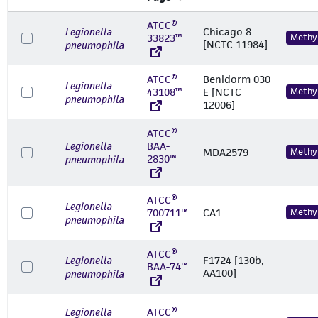
ATCC®
Legionella
Chicago 8
33823™
Methyl
[NCTC 11984]
pneumophila
ATCC®
Benidorm 030
Legionella
43108™
E [NCTC
Methyl
pneumophila
12006]
ATCC®
Legionella
BAA-
MDA2579
Methyl
2830™
pneumophila
ATCC®
Legionella
700711™
CA1
Methyl
pneumophila
ATCC®
Legionella
F1724 [130b,
BAA-74™
AA100]
pneumophila
Legionella
ATCC®