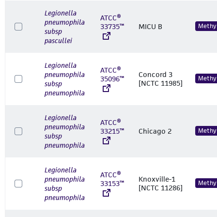
Legionella
ATCC®
pneumophila
33735™
MICU B
Methyl
subsp
pascullei
Legionella
ATCC®
pneumophila
Concord 3
35096™
Methyl
[NCTC 11985]
subsp
pneumophila
Legionella
ATCC®
pneumophila
33215™
Chicago 2
Methyl
subsp
pneumophila
Legionella
ATCC®
pneumophila
Knoxville-1
33153™
Methyl
[NCTC 11286]
subsp
pneumophila