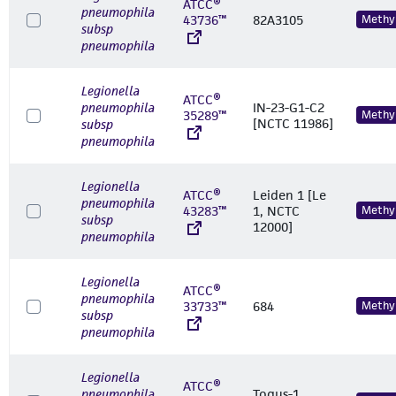
ATCC®
pneumophila
43736™
82A3105
Methyl
subsp
pneumophila
Legionella
ATCC®
pneumophila
IN-23-G1-C2
35289™
Methyl
[NCTC 11986]
subsp
pneumophila
Legionella
ATCC®
Leiden 1 [Le
pneumophila
43283™
1, NCTC
Methyl
subsp
12000]
pneumophila
Legionella
ATCC®
pneumophila
33733™
684
Methyl
subsp
pneumophila
Legionella
ATCC®
pneumophila
Togus-1