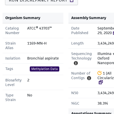
RUN DISCREPANCY REPORT
Organism Summary
Assembly Summary
Catalog
ATCC® 43703™
Date
Septemb
Number
Published
29, 2020
Strain
1169-MN-H
Length
3,434,249
Alias
Sequencing
Illumina 
Isolation
Bronchial aspirate
Technology
Oxford
Nanopor
Tags
Methylation Data
Number of
1 (All
Contigs
Circulari
Biosafety
2
Level
N50
3,434,249
Type
No
Strain
%GC
38.3%
Annotations Summary