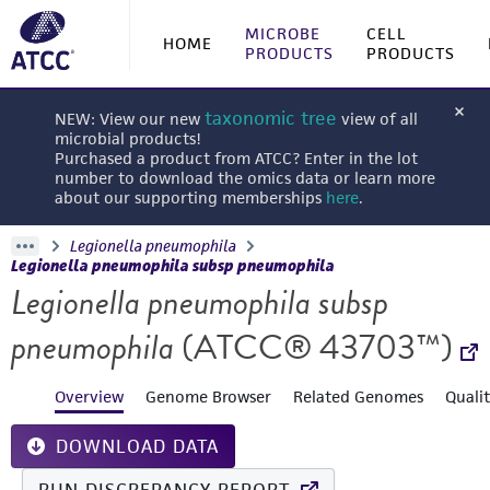
MICROBE
CELL
HOME
PRODUCTS
PRODUCTS
taxonomic tree
NEW: View our new
view of all
microbial products!
Purchased a product from ATCC? Enter in the lot
number to download the omics data or learn more
about our supporting memberships
here
.
Legionella pneumophila
Legionella pneumophila subsp pneumophila
Legionella pneumophila subsp
pneumophila
(ATCC® 43703™)
Overview
Genome Browser
Related Genomes
Quali
DOWNLOAD DATA