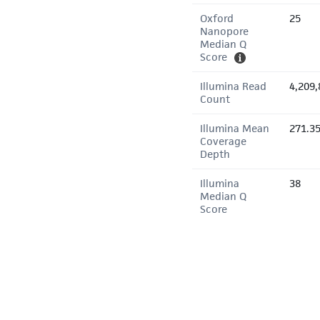
Oxford
25
Nanopore
Median Q
Score
Illumina Read
4,209,
Count
Illumina Mean
271.3
Coverage
Depth
Illumina
38
Median Q
Score