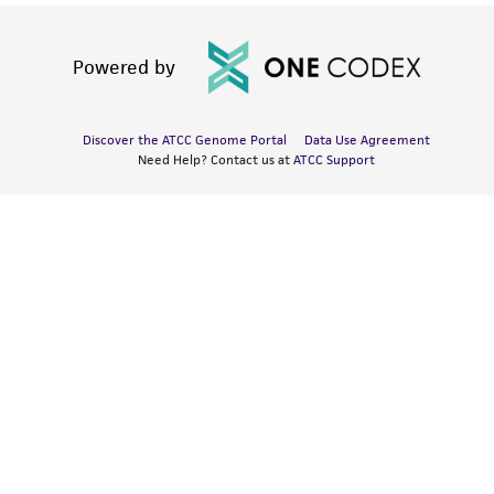
Powered by
Discover the ATCC Genome Portal
Data Use Agreement
Need Help? Contact us at
ATCC Support