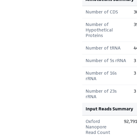
Number of CDS
3
Number of
3
Hypothetical
Proteins
Number of tRNA
4
Number of 5s rRNA
3
Number of 16s
3
rRNA
Number of 23s
3
rRNA
Input Reads Summary
Oxford
92,79
Nanopore
Read Count