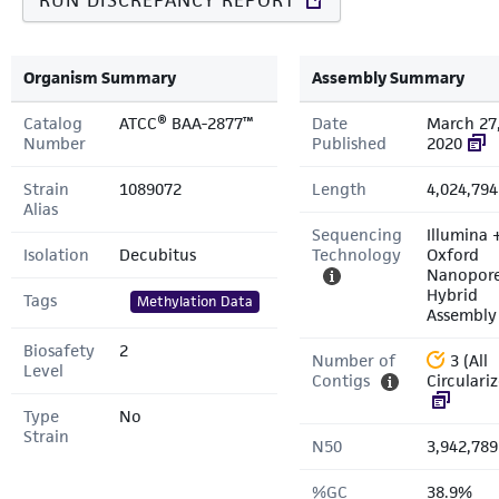
RUN DISCREPANCY REPORT
Organism Summary
Assembly Summary
Catalog
ATCC® BAA-2877™
Date
March 27
Number
Published
2020
Strain
1089072
Length
4,024,794
Alias
Sequencing
Illumina 
Isolation
Decubitus
Technology
Oxford
Nanopor
Hybrid
Tags
Methylation Data
Assembly
Biosafety
2
Number of
3 (All
Level
Contigs
Circulari
Type
No
Strain
N50
3,942,789
%GC
38.9%