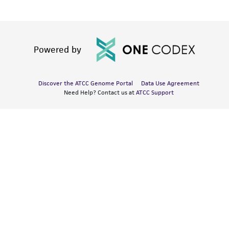
Powered by
Discover the ATCC Genome Portal
Data Use Agreement
Need Help? Contact us at
ATCC Support