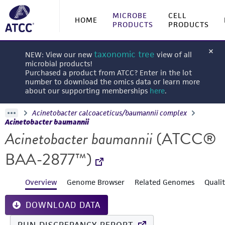
MICROBE
CELL
HOME
PRODUCTS
PRODUCTS
taxonomic tree
NEW: View our new
view of all
microbial products!
Purchased a product from ATCC? Enter in the lot
number to download the omics data or learn more
about our supporting memberships
here
.
Acinetobacter calcoaceticus/baumannii complex
Acinetobacter baumannii
Acinetobacter baumannii
(ATCC®
BAA-2877™)
Overview
Genome Browser
Related Genomes
Quali
DOWNLOAD DATA