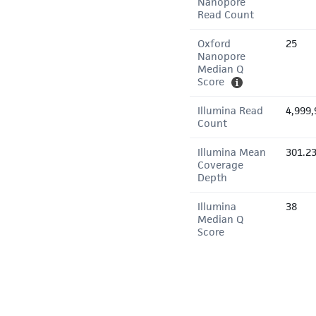
Nanopore
Read Count
Oxford
25
Nanopore
Median Q
Score
Illumina Read
4,999,
Count
Illumina Mean
301.2
Coverage
Depth
Illumina
38
Median Q
Score