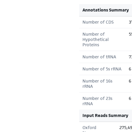
Annotations Summary
Number of CDS
3
Number of
5
Hypothetical
Proteins
Number of tRNA
7
Number of 5s rRNA
6
Number of 16s
6
rRNA
Number of 23s
6
rRNA
Input Reads Summary
Oxford
275,4