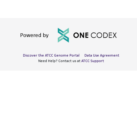
Powered by
Discover the ATCC Genome Portal
Data Use Agreement
Need Help? Contact us at
ATCC Support