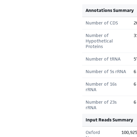
Annotations Summary
Number of CDS
2
Number of
3
Hypothetical
Proteins
Number of tRNA
5
Number of 5s rRNA
6
Number of 16s
6
rRNA
Number of 23s
6
rRNA
Input Reads Summary
Oxford
100,92