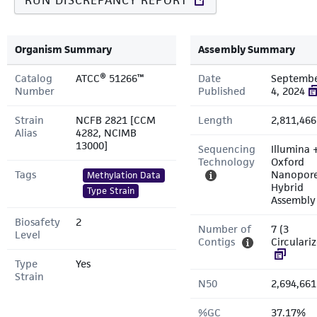
RUN DISCREPANCY REPORT
Organism Summary
Assembly Summary
Catalog
ATCC® 51266™
Date
Septemb
Number
Published
4, 2024
Strain
NCFB 2821 [CCM
Length
2,811,466
Alias
4282, NCIMB
13000]
Sequencing
Illumina 
Technology
Oxford
Tags
Nanopor
Methylation Data
Hybrid
Type Strain
Assembly
Biosafety
2
Number of
7 (3
Level
Contigs
Circulari
Type
Yes
Strain
N50
2,694,661
%GC
37.17%