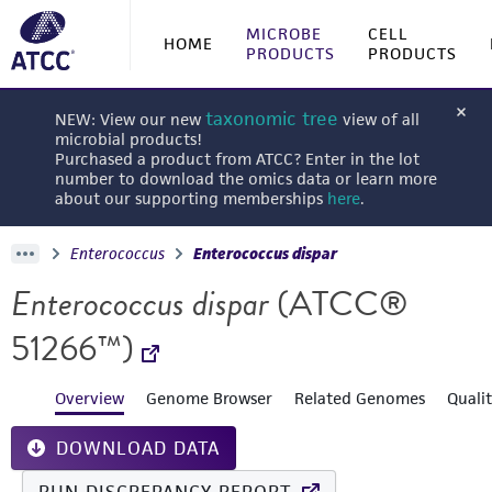
MICROBE
CELL
HOME
PRODUCTS
PRODUCTS
taxonomic tree
NEW: View our new
view of all
microbial products!
Purchased a product from ATCC? Enter in the lot
number to download the omics data or learn more
about our supporting memberships
here
.
Enterococcus
Enterococcus dispar
Enterococcus dispar
(ATCC®
51266™)
Overview
Genome Browser
Related Genomes
Quali
DOWNLOAD DATA