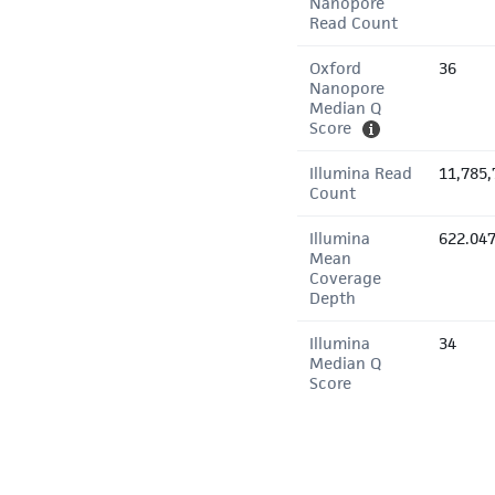
Nanopore
Read Count
Oxford
36
Nanopore
Median Q
Score
Illumina Read
11,785,
Count
Illumina
622.04
Mean
Coverage
Depth
Illumina
34
Median Q
Score