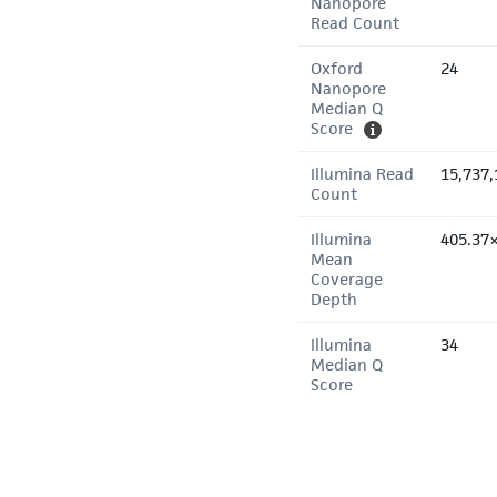
Nanopore
Read Count
Oxford
24
Nanopore
Median Q
Score
Illumina Read
15,737,
Count
Illumina
405.37
Mean
Coverage
Depth
Illumina
34
Median Q
Score