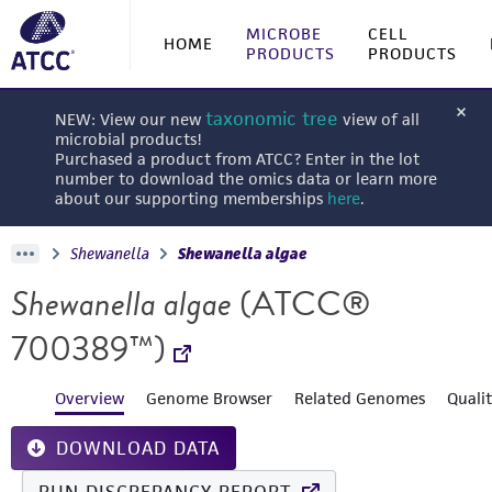
MICROBE
CELL
HOME
PRODUCTS
PRODUCTS
taxonomic tree
NEW: View our new
view of all
microbial products!
Purchased a product from ATCC? Enter in the lot
number to download the omics data or learn more
about our supporting memberships
here
.
Shewanella
Shewanella algae
Shewanella algae
(ATCC®
700389™)
Overview
Genome Browser
Related Genomes
Quali
DOWNLOAD DATA