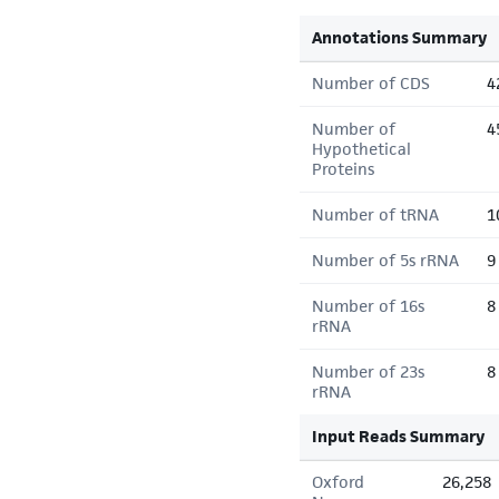
Annotations Summary
Number of CDS
4
Number of
4
Hypothetical
Proteins
Number of tRNA
1
Number of 5s rRNA
9
Number of 16s
8
rRNA
Number of 23s
8
rRNA
Input Reads Summary
Oxford
26,258