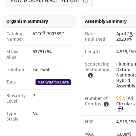
RUN DISCREPANCY REPORT
Organism Summary
Assembly Summary
Catalog
ATCC® 700389™
Date
April 28,
Number
Published
2023
Strain
63791/94
Length
4,919,150
Alias
Sequencing
Illumina 
Isolation
Ear swab
Technology
Oxford
Nanopor
Hybrid
Tags
Methylation Data
Assembly
Biosafety
2
Number of
1 (All
Level
Contigs
Circulari
Type
No
Strain
N50
4,919,150
%GC
53.08%