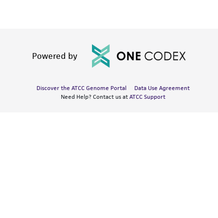
Powered by
Discover the ATCC Genome Portal
Data Use Agreement
Need Help? Contact us at
ATCC Support