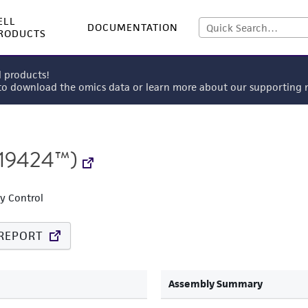
ELL
DOCUMENTATION
RODUCTS
l products!
 to download the omics data or learn more about our supportin
19424™)
ty Control
REPORT
Assembly Summary