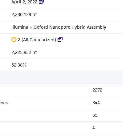
April 2, 2022
2,230,139 nt
Illumina + Oxford Nanopore Hybrid Assembly
2 (All Circularized)
2,225,932 nt
52.38%
2272
eins
344
55
4