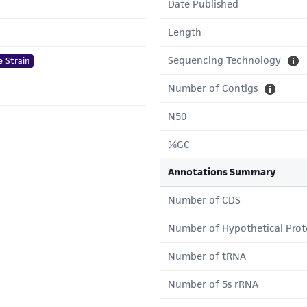
Date Published
Length
Sequencing Technology
e Strain
Number of Contigs
N50
%GC
Annotations Summary
Number of CDS
Number of Hypothetical Prot
Number of tRNA
Number of 5s rRNA