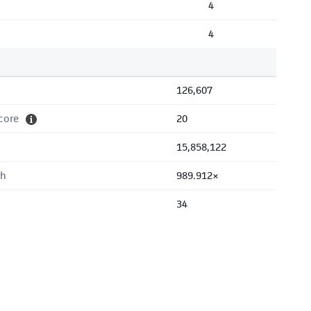
4
4
126,607
core
20
15,858,122
th
989.912×
34