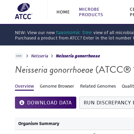
MICROBE
C
HOME
PRODUCTS
P
taxonomic tree
NEW: View our new
view of all microbia
Purchased a product from ATCC? Enter in the lot number
Neisseria
Neisseria gonorrhoeae
Neisseria gonorrhoeae
(ATCC® 
Overview
Genome Browser
Related Genomes
Quali
DOWNLOAD DATA
RUN DISCREPANCY 
Organism Summary