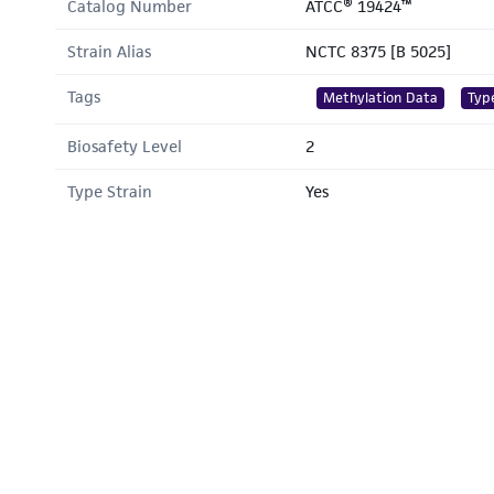
Catalog Number
ATCC® 19424™
Strain Alias
NCTC 8375 [B 5025]
Tags
Methylation Data
Typ
Biosafety Level
2
Type Strain
Yes