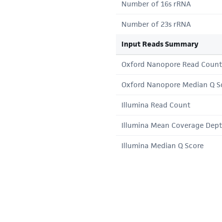
Number of 16s rRNA
Number of 23s rRNA
Input Reads Summary
Oxford Nanopore Read Count
Oxford Nanopore Median Q S
Illumina Read Count
Illumina Mean Coverage Dep
Illumina Median Q Score