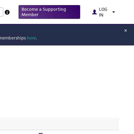
Become a Supporting
LOG
Member
IN
g memberships
here
.